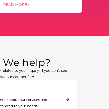
READ MORE »
 We help?
 related to your inquiry. If you don’t see
l out our contact form.
more about our services and
tailored to your needs.