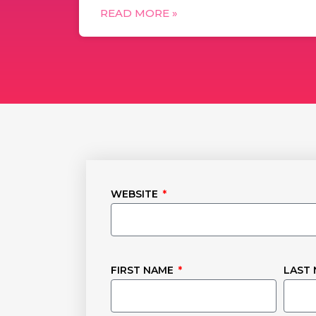
READ MORE »
WEBSITE
FIRST NAME
LAST