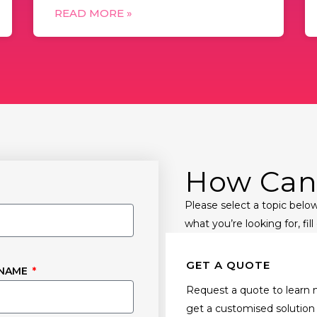
READ MORE »
How Can
Please select a topic below
what you’re looking for, fil
GET A QUOTE
 NAME
Request a quote to learn 
get a customised solution 