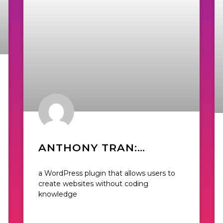
ANTHONY TRAN:
DIGITAL MARKETING
a WordPress plugin that allows users to
DIRECTOR OF BEAVER
create websites without coding
knowledge
BUILDER