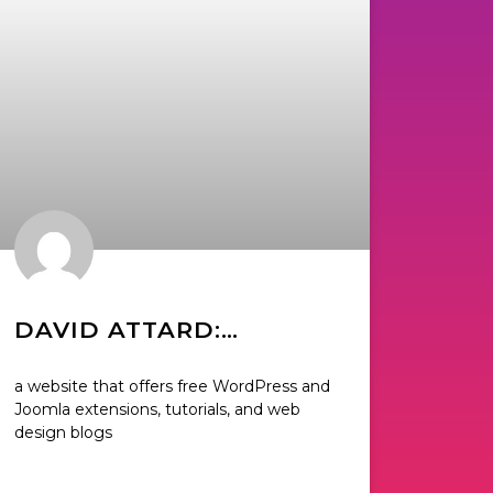
DAVID ATTARD:
CREATOR OF
a website that offers free WordPress and
COLLECTIVERAY
Joomla extensions, tutorials, and web
design blogs