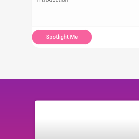
Spotlight Me