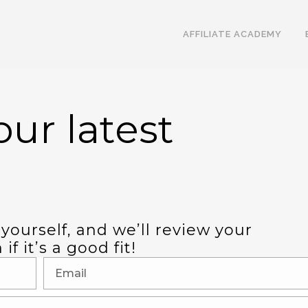
AFFILIATE ACADEMY
ur latest
 yourself, and we’ll review your
f it’s a good fit!