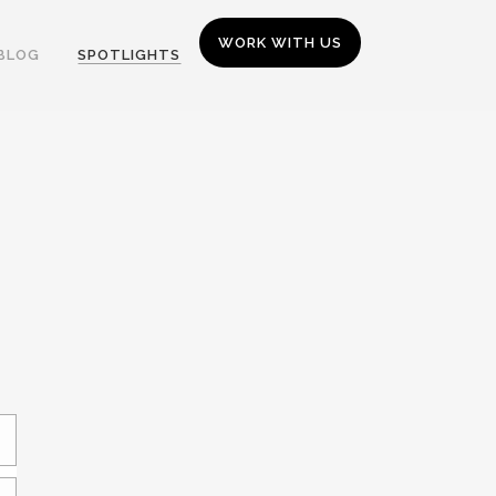
WORK WITH US
BLOG
SPOTLIGHTS