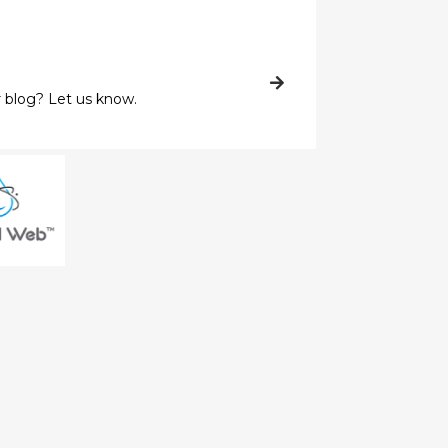
 blog? Let us know.