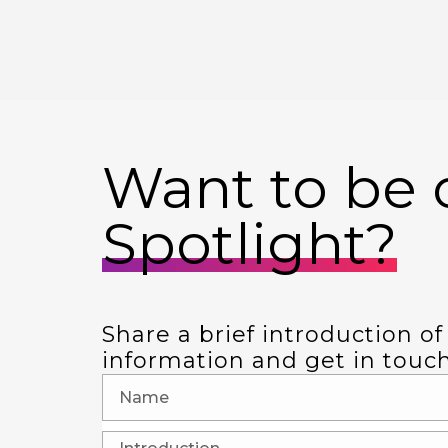
Want to be o
Spotlight?
Share a brief introduction of
information and get in touch i