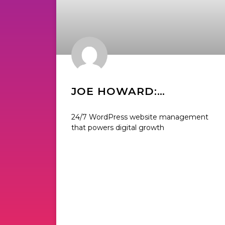
JOE HOWARD:
FOUNDER OF WP BUFFS
24/7 WordPress website management
that powers digital growth