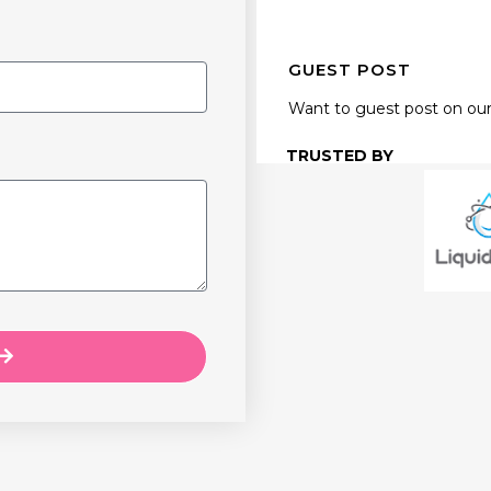
GUEST POST
Want to guest post on our
TRUSTED BY