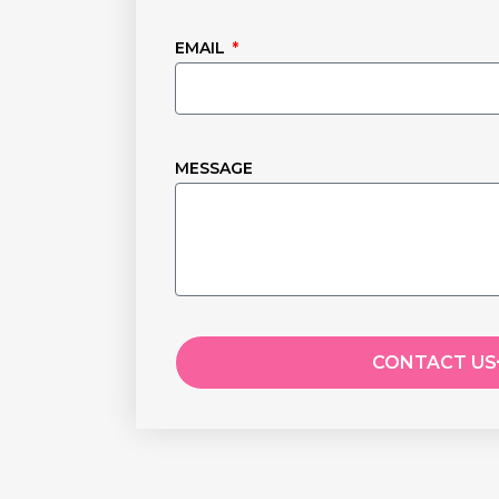
EMAIL
MESSAGE
CONTACT US