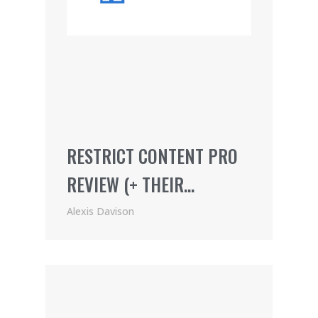
RESTRICT CONTENT PRO
REVIEW (+ THEIR
AWESOME AFFILIATE
Alexis Davison
PROGRAM)