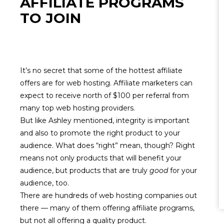
AFFILIATE PROGRAMS
TO JOIN
It’s no secret that some of the hottest affiliate
offers are for web hosting. Affiliate marketers can
expect to receive north of $100 per referral from
many top web hosting providers.
But like Ashley mentioned,
integrity
is
important
and also to promote the right product to your
audience. What does “right” mean, though? Right
means not only products that will benefit your
audience, but products that are truly
good
for your
audience, too.
There are hundreds of web hosting companies out
there — many of them offering affiliate programs,
but not all offering a quality product.