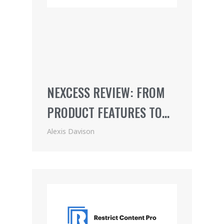
NEXCESS REVIEW: FROM
PRODUCT FEATURES TO
PRICING (2021)
Alexis Davison