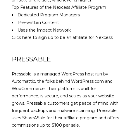
or 150% of the sale, whichever is higher.
Top Features of the Nexcess Affiliate Program
Dedicated Program Managers
Pre-written Content
Uses the Impact Network
Click here to sign up to be an affiliate for Nexcess.
PRESSABLE
Pressable is a managed WordPress host run by
Automattic, the folks behind WordPress.com and
WooCommerce. Their platform is built for
performance, is secure, and scales as your website
grows. Pressable customers get peace of mind with
frequent backups and malware scanning. Pressable
uses ShareASale for their affiliate program and offers
commissions up to $100 per sale.