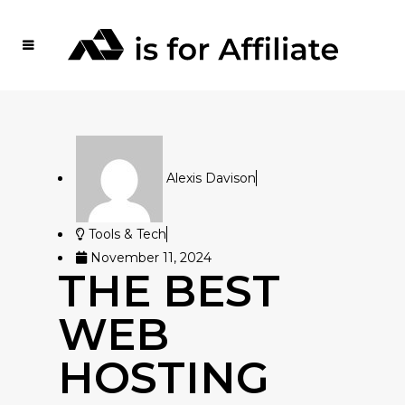
Alexis Davison
Tools & Tech
November 11, 2024
THE BEST
WEB
HOSTING