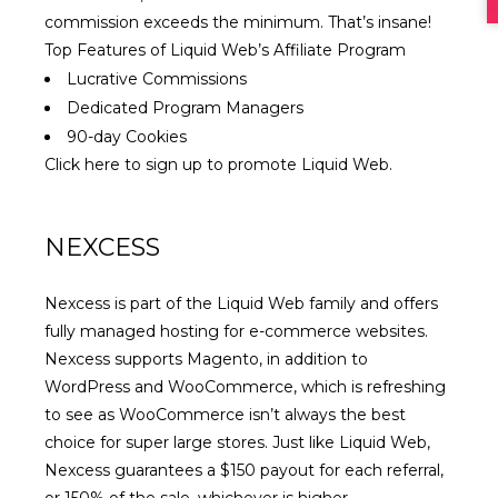
commission exceeds the minimum. That’s insane!
Top Features of Liquid Web’s Affiliate Program
Lucrative Commissions
Dedicated Program Managers
90-day Cookies
Click here to sign up to promote Liquid Web
.
NEXCESS
Nexcess is part of the Liquid Web family and offers
fully managed hosting for e-commerce websites.
Nexcess supports Magento, in addition to
WordPress and WooCommerce, which is refreshing
to see as WooCommerce isn’t always the best
choice for super large stores. Just like Liquid Web,
Nexcess guarantees a $150 payout for each referral,