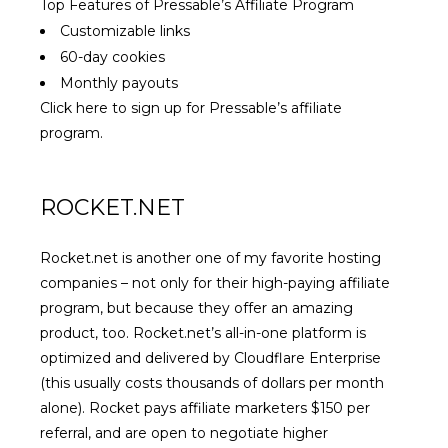
Top Features of Pressable’s Affiliate Program
Customizable links
60-day cookies
Monthly payouts
Click here to sign up for Pressable’s affiliate
program.
ROCKET.NET
Rocket.net is another one of my favorite hosting
companies – not only for their high-paying affiliate
program, but because they offer an amazing
product, too.
Rocket.net’s all-in-one platform
is
optimized and delivered by Cloudflare Enterprise
(this usually costs thousands of dollars per month
alone). Rocket pays affiliate marketers $150 per
referral, and are open to negotiate higher