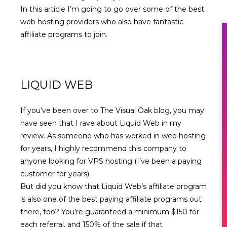
In this article I’m going to go over some of the best
web hosting providers who also have fantastic
affiliate programs to join.
LIQUID WEB
If you’ve been over to The Visual Oak blog, you may
have seen that I
rave about Liquid Web in my
review
. As someone who has worked in web hosting
for years, I highly recommend this company to
anyone looking for VPS hosting (I’ve been a paying
customer for years).
But did you know that
Liquid Web’s affiliate program
is also one of the best paying affiliate programs out
there, too? You’re guaranteed a minimum $150 for
each referral, and 150% of the sale if that