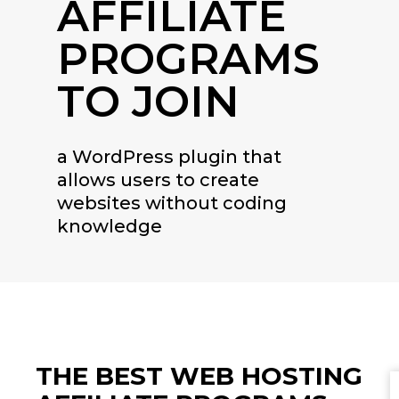
AFFILIATE
PROGRAMS
TO JOIN
a WordPress plugin that
allows users to create
websites without coding
knowledge
THE BEST WEB HOSTING