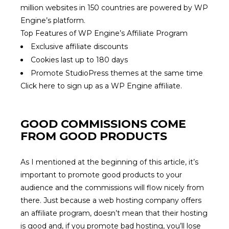
million websites in 150 countries are powered by WP
Engine’s platform.
Top Features of WP Engine’s Affiliate Program
Exclusive affiliate discounts
Cookies last up to 180 days
Promote StudioPress themes at the same time
Click here to sign up as a WP Engine affiliate.
GOOD COMMISSIONS COME
FROM GOOD PRODUCTS
As I mentioned at the beginning of this article, it’s
important to promote good products to your
audience and the commissions will flow nicely from
there. Just because a web hosting company offers
an affiliate program, doesn’t mean that their hosting
is good and, if you promote bad hosting, you’ll lose