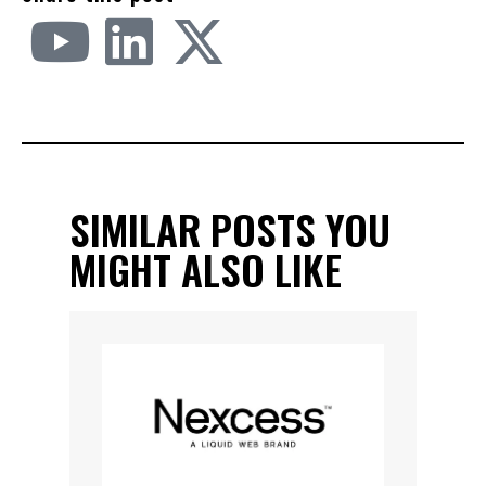
SIMILAR POSTS YOU
MIGHT ALSO LIKE