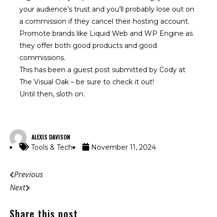
your audience’s trust and you’ll probably lose out on
a commission if they cancel their hosting account.
Promote brands like Liquid Web and WP Engine as
they offer both good products and good
commissions.
This has been a guest post submitted by Cody at
The Visual Oak
– be sure to check it out!
Until then, sloth on.
ALEXIS DAVISON
Tools & Tech
November 11, 2024
Previous
Next
Share this post