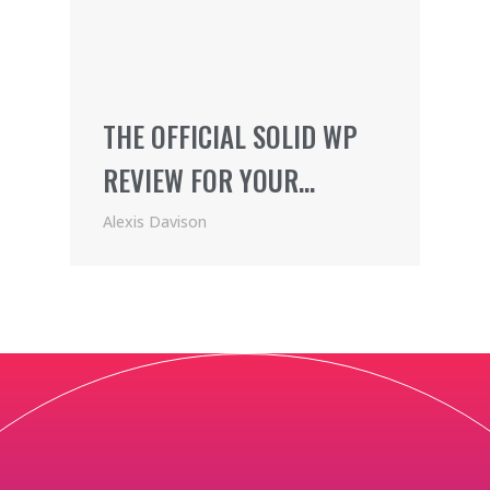
THE OFFICIAL SOLID WP
REVIEW FOR YOUR
WORDPRESS SITE
Alexis Davison