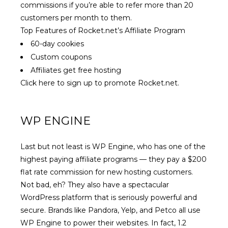
commissions if you’re able to refer more than 20
customers per month to them.
Top Features of Rocket.net’s Affiliate Program
60-day cookies
Custom coupons
Affiliates get free hosting
Click here to sign up to promote Rocket.net.
WP ENGINE
Last but not least is WP Engine, who has one of the
highest paying affiliate programs
— they pay a $200
flat rate commission for new hosting customers.
Not bad, eh? They also have a spectacular
WordPress platform that is seriously powerful and
secure. Brands like Pandora, Yelp, and Petco all use
WP Engine to power their websites. In fact, 1.2