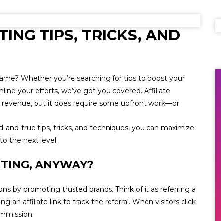
TING TIPS, TRICKS, AND
 game? Whether you’re searching for tips to boost your
ine your efforts, we’ve got you covered. Affiliate
g revenue, but it does require some upfront work—or
d-and-true tips, tricks, and techniques, you can maximize
to the next level
ETING, ANYWAY?
ns by promoting trusted brands. Think of it as referring a
g an affiliate link to track the referral. When visitors click
ommission.