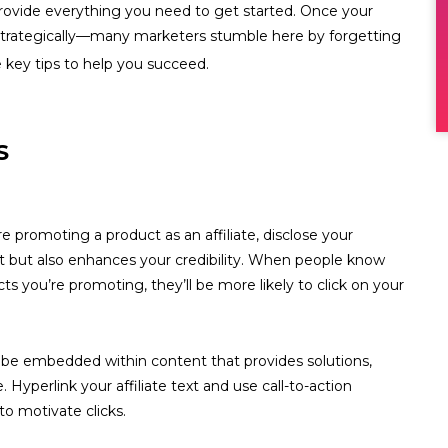
 provide everything you need to get started. Once your
em strategically—many marketers stumble here by forgetting
 key tips to help you succeed.
S
e promoting a product as an affiliate, disclose your
ust but also enhances your credibility. When people know
s you’re promoting, they’ll be more likely to click on your
uld be embedded within content that provides solutions,
 Hyperlink your affiliate text and use call-to-action
to motivate clicks.