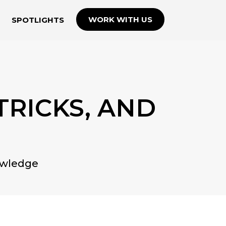
WORK WITH US
SPOTLIGHTS
 TRICKS, AND
owledge