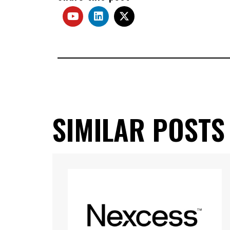
SIMILAR POSTS