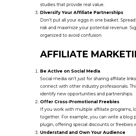
studies that provide real value.
Diversify Your Affiliate Partnerships
Don’t put all your eggs in one basket. Spread 
risk and maximize your potential revenue. Sig
organized to avoid confusion.
AFFILIATE MARKET
Be Active on Social Media
Social media isn’t just for sharing affiliate 
connect with other industry professionals. Th
identify new opportunities and partnerships.
Offer Cross-Promotional Freebies
If you work with multiple affiliate programs
together. For example, you can write a blog 
plugin, offering special discounts or freebies 
Understand and Own Your Audience