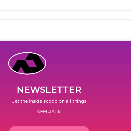
NEWSLETTER
Get the inside scoop on all things
AFFILIATE!