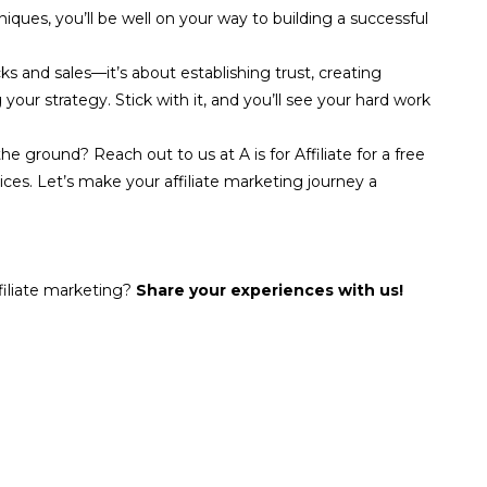
hniques, you’ll be well on your way to building a successful
ks and sales—it’s about establishing trust, creating
our strategy. Stick with it, and you’ll see your hard work
he ground? Reach out to us at A is for Affiliate for a free
ices. Let’s make your affiliate marketing journey a
filiate marketing?
Share your experiences with us!