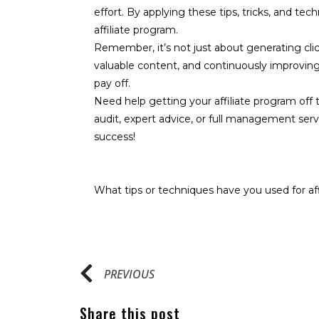
effort. By applying these tips, tricks, and tec
affiliate program.
Remember, it’s not just about generating clic
valuable content, and continuously improving y
pay off.
Need help getting your affiliate program off t
audit, expert advice, or full management serv
success!
What tips or techniques have you used for af
PREVIOUS
Share this post