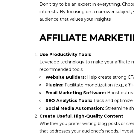
Don’t try to be an expert in everything. Choos
interests. By focusing on a narrower subject, y
audience that values your insights.
AFFILIATE MARKETI
Use Productivity Tools
Leverage technology to make your affiliate ma
recommended tools:
Website Builders:
Help create strong CT
Plugins:
Facilitate monetization (e.g., aff
Email Marketing Software:
Boost outreac
SEO Analytics Tools:
Track and optimize
Social Media Automation:
Streamline sh
Create Useful, High-Quality Content
Whether you prefer writing blog posts or crea
that addresses your audience’s needs. Invest t