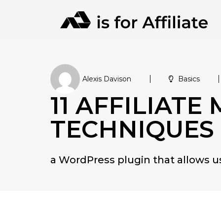
Alexis Davison
Basics
11 AFFILIATE
TECHNIQUES
a WordPress plugin that allows 