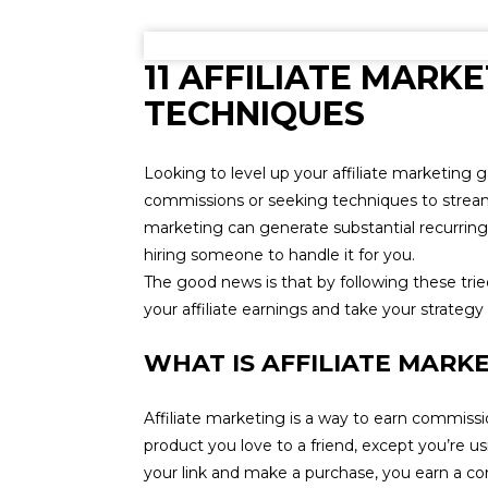
11 AFFILIATE MARKE
TECHNIQUES
Looking to level up your affiliate marketing
commissions or seeking techniques to streaml
marketing can generate substantial recurrin
hiring someone to handle it for you.
The good news is that by following these trie
your affiliate earnings and take your strategy 
WHAT IS AFFILIATE MARK
Affiliate marketing is a way to earn commissio
product you love to a friend, except you’re usin
your link and make a purchase, you earn a c