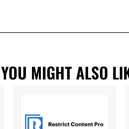
 YOU MIGHT ALSO LI