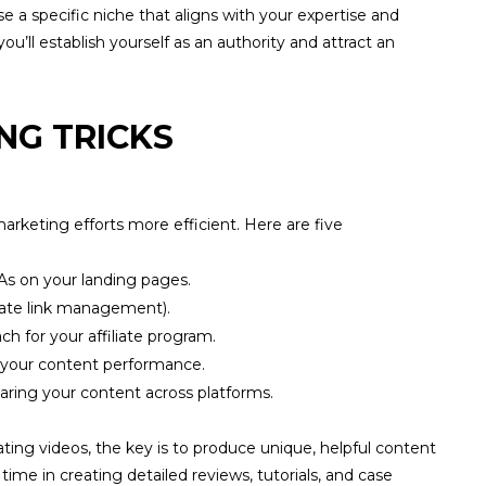
e a specific niche that aligns with your expertise and
ou’ll establish yourself as an authority and attract an
NG TRICKS
rketing efforts more efficient. Here are five
As on your landing pages.
iliate link management).
h for your affiliate program.
 your content performance.
aring your content across platforms.
ting videos, the key is to produce unique, helpful content
ime in creating detailed reviews, tutorials, and case