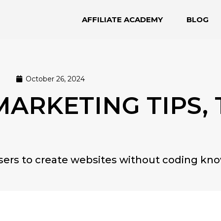
AFFILIATE ACADEMY
BLOG
October 26, 2024
 MARKETING TIPS,
users to create websites without coding kn