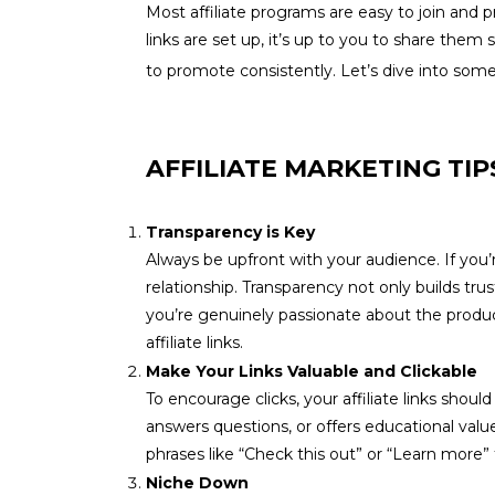
Most affiliate programs are easy to join and
links are set up, it’s up to you to share th
to promote consistently. Let’s dive into some
AFFILIATE MARKETING TIP
Transparency is Key
Always be upfront with your audience. If you’r
relationship. Transparency not only builds tr
you’re genuinely passionate about the product
affiliate links.
Make Your Links Valuable and Clickable
To encourage clicks, your affiliate links sho
answers questions, or offers educational value.
phrases like “Check this out” or “Learn more” 
Niche Down