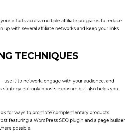
your efforts across multiple affiliate programs to reduce
n up with several affiliate networks and keep your links
ING TECHNIQUES
links—use it to network, engage with your audience, and
is strategy not only boosts exposure but also helps you
, look for ways to promote complementary products
post featuring a WordPress SEO plugin and a page builder
where possible.