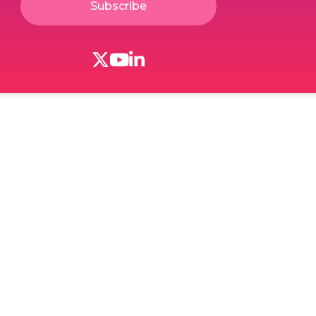
Subscribe