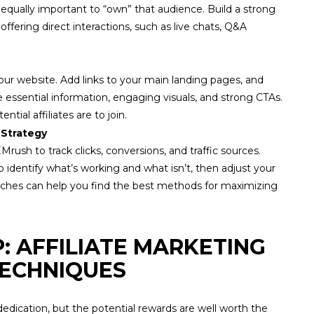
s equally important to “own” that audience. Build a strong
ffering direct interactions, such as live chats, Q&A
our website. Add links to your main landing pages, and
e essential information, engaging visuals, and strong CTAs.
ntial affiliates are to join.
 Strategy
Mrush to track clicks, conversions, and traffic sources.
identify what’s working and what isn’t, then adjust your
oaches can help you find the best methods for maximizing
P: AFFILIATE MARKETING
 TECHNIQUES
dedication, but the potential rewards are well worth the