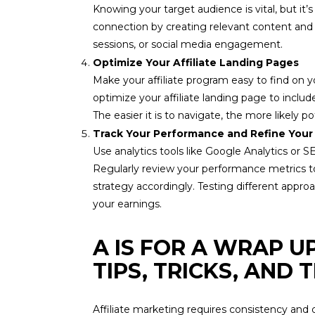
Knowing your target audience is vital, but it’
connection by creating relevant content and o
sessions, or social media engagement.
Optimize Your Affiliate Landing Pages
Make your affiliate program easy to find on y
optimize your affiliate landing page to includ
The easier it is to navigate, the more likely pote
Track Your Performance and Refine Your
Use analytics tools like Google Analytics or SE
Regularly review your performance metrics to 
strategy accordingly. Testing different appr
your earnings.
A IS FOR A WRAP U
TIPS, TRICKS, AND
Affiliate marketing requires consistency and 