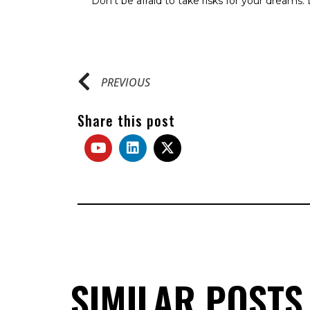
Don’t be afraid to take risks for your dreams. Li
PREVIOUS
Share this post
SIMILAR POSTS