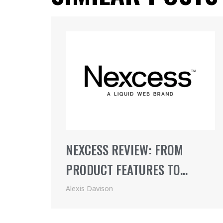
NEXCESS REVIEW: FROM
PRODUCT FEATURES TO
PRICING (2021)
Alexis Davison