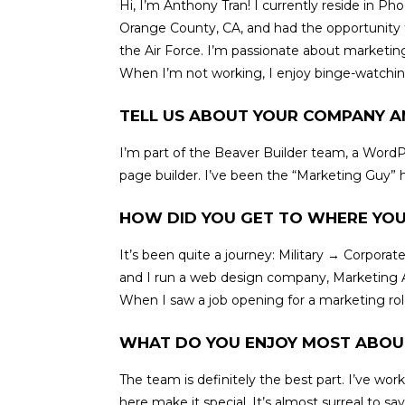
Hi, I’m Anthony Tran! I currently reside in Ph
Orange County, CA, and had the opportunity to 
the Air Force. I’m passionate about marketing,
When I’m not working, I enjoy binge-watchin
TELL US ABOUT YOUR COMPANY A
I’m part of the Beaver Builder team, a WordP
page builder. I’ve been the “Marketing Guy” h
HOW DID YOU GET TO WHERE YOU
It’s been quite a journey: Military → Corpo
and I run a web design company, Marketing A
When I saw a job opening for a marketing role 
WHAT DO YOU ENJOY MOST ABOU
The team is definitely the best part. I’ve w
here make it special. It’s almost surreal to say