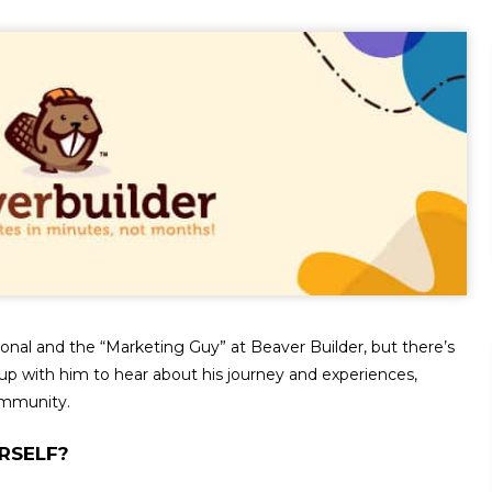
ional and the “Marketing Guy” at Beaver Builder, but there’s
p with him to hear about his journey and experiences,
ommunity.
RSELF?