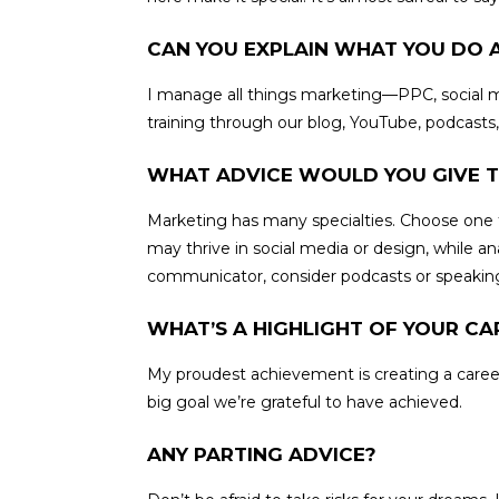
CAN YOU EXPLAIN WHAT YOU DO 
I manage all things marketing—PPC, social me
training through our blog, YouTube, podcasts
WHAT ADVICE WOULD YOU GIVE T
Marketing has many specialties. Choose one t
may thrive in social media or design, while a
communicator, consider podcasts or speaking 
WHAT’S A HIGHLIGHT OF YOUR CA
My proudest achievement is creating a care
big goal we’re grateful to have achieved.
ANY PARTING ADVICE?