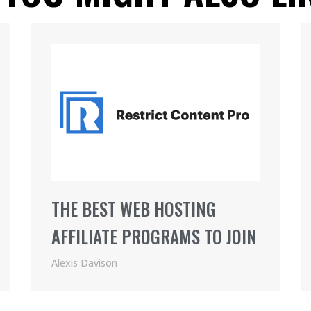
THE BEST WEB HOSTING
AFFILIATE PROGRAMS TO JOIN
Alexis Davison