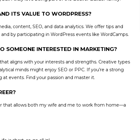
AND ITS VALUE TO WORDPRESS?
dia, content, SEO, and data analytics. We offer tips and
, and by participating in WordPress events like WordCamps.
O SOMEONE INTERESTED IN MARKETING?
hat aligns with your interests and strengths. Creative types
nalytical minds might enjoy SEO or PPC. If you’re a strong
at events. Find your passion and master it.
REER?
er that allows both my wife and me to work from home—a