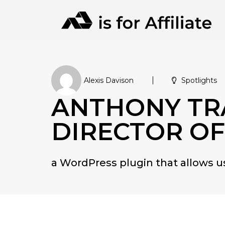
Alexis Davison
Spotlights
ANTHONY TRA
DIRECTOR OF
a WordPress plugin that allows 