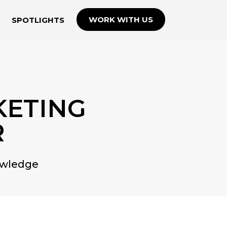
WORK WITH US
SPOTLIGHTS
KETING
R
owledge