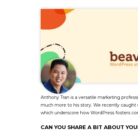
Anthony Tran is a versatile marketing profess
much more to his story. We recently caught u
which underscore how WordPress fosters c
CAN YOU SHARE A BIT ABOUT YOU