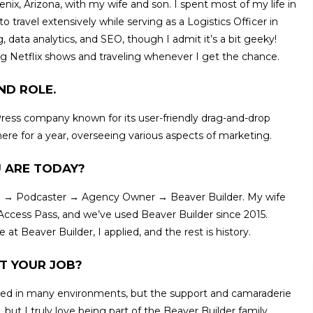
oenix, Arizona, with my wife and son. I spent most of my life in
travel extensively while serving as a Logistics Officer in
 data analytics, and SEO, though I admit it’s a bit geeky!
g Netflix shows and traveling whenever I get the chance.
ND ROLE.
ress company known for its user-friendly drag-and-drop
ere for a year, overseeing various aspects of marketing.
 ARE TODAY?
rate → Podcaster → Agency Owner → Beaver Builder. My wife
ccess Pass, and we’ve used Beaver Builder since 2015.
at Beaver Builder, I applied, and the rest is history.
T YOUR JOB?
orked in many environments, but the support and camaraderie
, but I truly love being part of the Beaver Builder family.