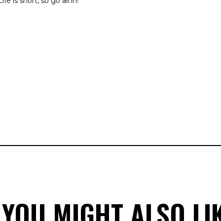
fe is short, so go all in!
 YOU MIGHT ALSO LI