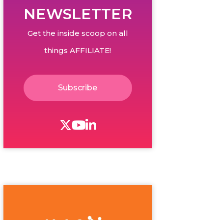
NEWSLETTER
Get the inside scoop on all
things AFFILIATE!
Subscribe