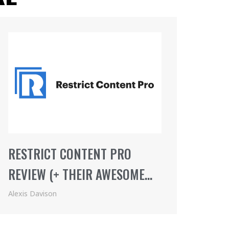
RESTRICT CONTENT PRO
REVIEW (+ THEIR AWESOME
AFFILIATE PROGRAM)
Alexis Davison