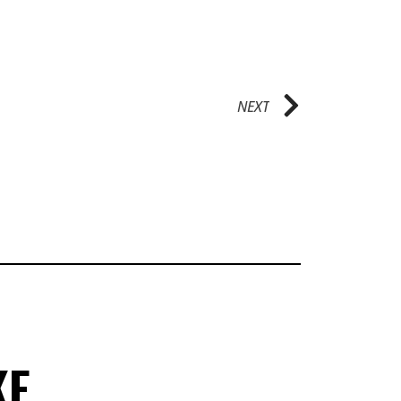
NEXT
KE