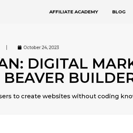
AFFILIATE ACADEMY
BLOG
October 24, 2023
N: DIGITAL MAR
 BEAVER BUILDE
users to create websites without coding kn