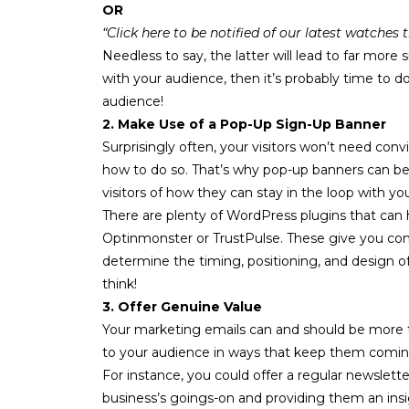
OR
“Click here to be notified of our latest watches
Needless to say, the latter will lead to far more
with your audience, then it’s probably time to
audience!
2. Make Use of a Pop-Up Sign-Up Banner
Surprisingly often, your visitors won’t need convi
how to do so. That’s why
pop-up banners
can be 
visitors of how they can stay in the loop with yo
There are plenty of WordPress plugins that can 
Optinmonster
or
TrustPulse
. These give you co
determine the timing, positioning, and design of
think!
3. Offer Genuine Value
Your marketing emails can and should be more t
to your audience in ways that keep them comin
For instance, you could offer a regular
newslette
business’s goings-on and providing them an insi