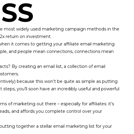
SS
f the most widely used marketing campaign methods in the
42x return on investment
.
when it comes to getting your affiliate email marketing
ople, and people mean connections, connections mean
s? By creating an email list, a collection of email
ustomers.
tentively) because this won’t be quite as simple as putting
ght steps, you’ll soon have an incredibly useful and powerful
s of marketing out there – especially for affiliates: it’s
 leads, and affords you complete control over your
putting together a stellar email marketing list for your