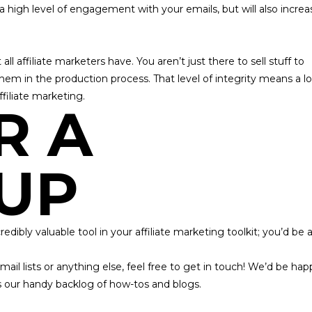
 a high level of engagement with your emails, but will also increa
all affiliate marketers have. You aren’t just there to sell stuff to
hem in the production process. That
level of integrity means a lo
affiliate marketing.
R A
UP
dibly valuable tool in your affiliate marketing toolkit; you’d be 
il lists or anything else, feel free to
get in touch!
We’d be hap
s our handy backlog of how-tos and blogs.