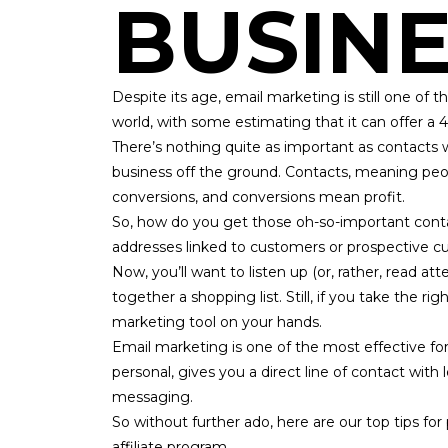
BUSINE
Despite its age, email marketing is still one o
world, with some estimating that it can
offer a 
There’s nothing quite as important as contacts 
business off the ground. Contacts, meaning pe
conversions, and conversions mean profit.
So, how do you get those oh-so-important contact
addresses linked to customers or prospective c
Now, you’ll want to listen up (or, rather, read at
together a shopping list. Still, if you take the ri
marketing tool on your hands.
Email marketing
is one of the most effective form
personal, gives you a direct line of contact with
messaging.
So without further ado, here are our top tips for 
affiliate program.