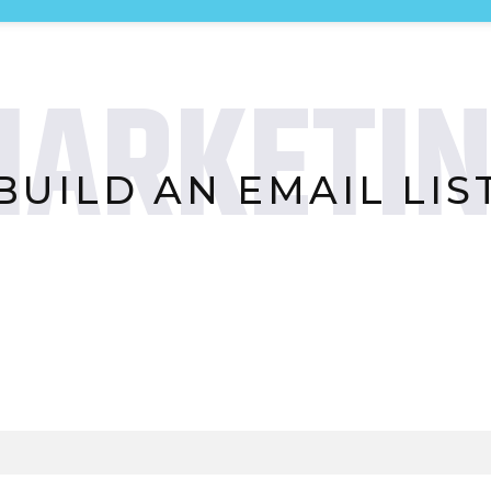
ARKETI
BUILD AN EMAIL LIS