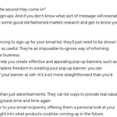
 the second they come in!”
 sign-ups. And if you don’t know what sort of message will resona
 do some good old-fashioned market research and
get to know yo
ncing to sign up for your email list; they’ll just need to be shown
so useful. They’re an impossible-to-ignore way of informing
ur business.
help you create effective and appealing pop-up banners, such as
mplete freedom in creating your pop-up banner: you can
 your banner at will—it’s a lot more straightforward than you’d
han just advertisements. They can be ways to provide real valu
g back time and time again.
r
to your email recipients, offering them a personal look at your
ght into what products could be coming up in the future.