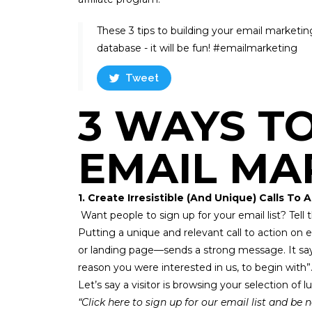
These 3 tips to building your email marketing 
database - it will be fun! #emailmarketing ​
Tweet
3 WAYS T
EMAIL MA
1. Create Irresistible (And Unique) Calls To 
Want people to sign up for your email list? Tel
Putting a unique and relevant
call to action
on e
or landing page—sends a strong message. It says,
reason you were interested in us, to begin with”
Let’s say a visitor is browsing your selection o
“Click here to sign up for our email list and be n