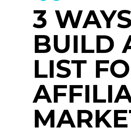
3 WAYS
BUILD 
LIST F
AFFILI
MARKE