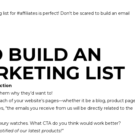
list for #affiliates is perfect! Don't be scared to build an email
O BUILD AN
RKETING LIST
Action
l them why they’d want to!
ach of your website’s pages—whether it be a blog, product page
 “the emails you receive from us will be directly related to the
.
f luxury watches. What CTA do you think would work better?
otified of our latest products!”