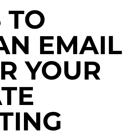
 TO
AN EMAIL
OR YOUR
ATE
TING