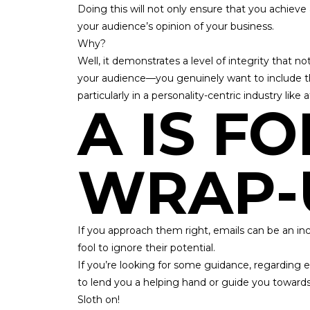
Doing this will not only ensure that you achieve
your audience’s opinion of your business.
Why?
Well, it demonstrates a level of integrity that not 
your audience—you genuinely want to include t
particularly in a personality-centric industry like 
A IS FO
WRAP-
If you approach them right, emails can be an incre
fool to ignore their potential.
If you’re looking for some guidance, regarding ema
to lend you a helping hand or guide you toward
Sloth on!