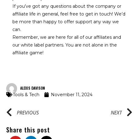
If you’ve got any questions about the company or
affiliate life in general, feel free to get in touch! We’d
be more than happy to offer support any way we
can.
Remember, we are here for all of our
affiliates
and
our
white label
partners. You are not alone in the
affiliate game!
ALEXIS DAVISON
Tools & Tech
November 11, 2024
PREVIOUS
NEXT
Share this post