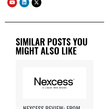
SIMILAR POSTS YOU
MIGHT ALSO LIKE
NEXCESS REVIEW: FROM