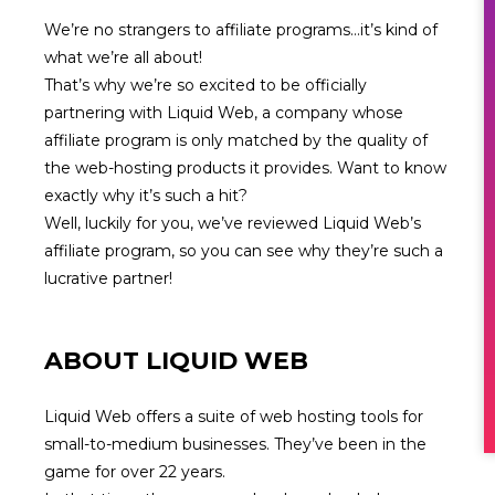
We’re no strangers to affiliate programs…it’s kind of
what we’re all about!
That’s why we’re so excited to be officially
partnering with
Liquid Web
, a company whose
affiliate program is only matched by the quality of
the web-hosting products it provides. Want to know
exactly why it’s such a hit?
Well, luckily for you, we’ve reviewed Liquid Web’s
affiliate program, so you can see why they’re such a
lucrative partner!
ABOUT
LIQUID WEB
Liquid Web offers a suite of web hosting tools for
small-to-medium businesses. They’ve been in the
game for over 22 years.