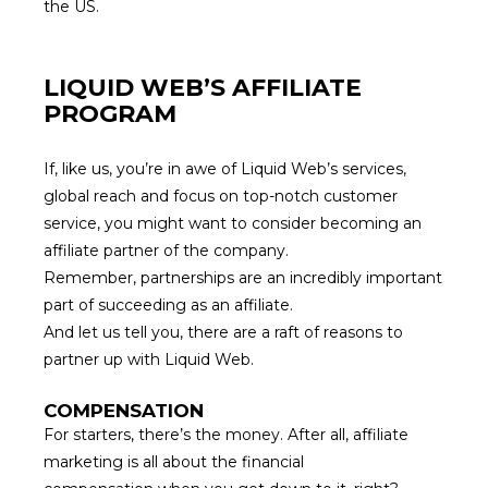
the US.
LIQUID WEB’S AFFILIATE
PROGRAM
If, like us, you’re in awe of Liquid Web’s services,
global reach and focus on top-notch customer
service, you might want to consider becoming an
affiliate partner of the company.
Remember,
partnerships are an incredibly important
part
of succeeding as an affiliate.
And let us tell you, there are a raft of reasons to
partner up with Liquid Web.
COMPENSATION
For starters, there’s the money. After all, affiliate
marketing is all
about the financial