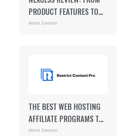
PRODUCT FEATURES TO
PRICING (2021)
Alexis Davison
THE BEST WEB HOSTING
AFFILIATE PROGRAMS TO
JOIN
Alexis Davison