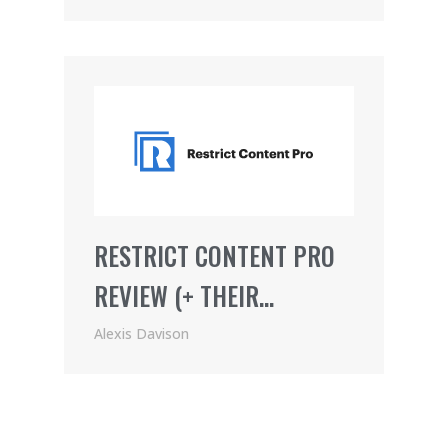
RESTRICT CONTENT PRO
REVIEW (+ THEIR
AWESOME AFFILIATE
Alexis Davison
PROGRAM)