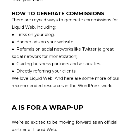
HOW TO GENERATE COMMISSIONS
There are myriad ways to generate commissions for
Liquid Web, including:
● Links on your blog.
● Banner ads on your website.
● Referrals on social networks like Twitter (
a great
social network for monetization
).
● Guiding business partners and associates.
● Directly referring your clients.
We love Liquid Web! And here are some more of
our
recommended resources
in the WordPress world.
A IS FOR A WRAP-UP
We’re so excited to be moving forward as an official
partner of
Liquid Web
.