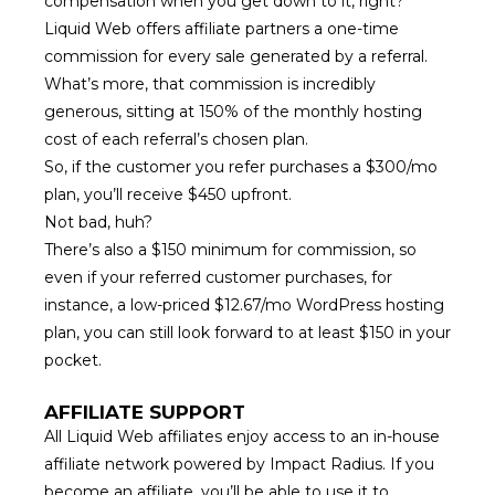
compensation
when you get down to it, right?
Liquid Web offers affiliate partners a one-time
commission for every sale generated by a referral.
What’s more, that commission is incredibly
generous, sitting at 150% of the monthly hosting
cost of each referral’s chosen plan.
So, if the customer you refer purchases a $300/mo
plan, you’ll receive $450 upfront.
Not bad, huh?
There’s also a $150 minimum for commission, so
even if your referred customer purchases, for
instance, a low-priced $12.67/mo WordPress hosting
plan, you can still look forward to at least $150 in your
pocket.
AFFILIATE SUPPORT
All Liquid Web affiliates enjoy access to an in-house
affiliate network powered by Impact Radius. If you
become an affiliate, you’ll be able to use it to