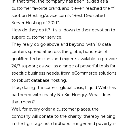
In that time, the company has been lauded as a
customer favorite brand, and it even reached the #1
spot on HostingAdvice.com’s “
Best Dedicated
Server Hosting of 2021
”.
How do they do it? It’s all down to their devotion to
superb customer service.
They really do go above and beyond, with 10 data
centers spread all across the globe; hundreds of
qualified technicians and experts available to provide
24/7 support; as well as a range of powerful tools for
specific business needs, from eCommerce solutions
to robust database hosting.
Plus, during the current global crisis, Liquid Web has
partnered with charity No Kid Hungry. What does
that mean?
Well, for every order a customer places, the
company will donate to the charity, thereby helping
in the fight against childhood hunger and poverty in