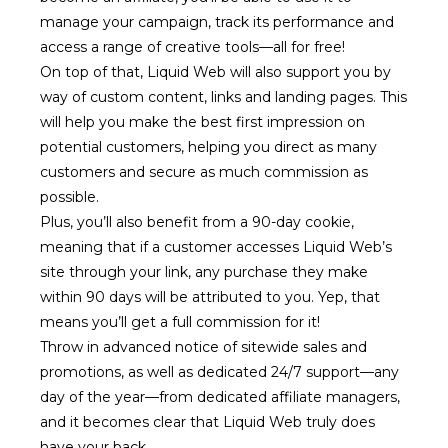
manage your campaign, track its performance and
access a range of creative tools—all for free!
On top of that, Liquid Web will also support you by
way of custom content, links and landing pages. This
will help you make the best first impression on
potential customers, helping you direct as many
customers and secure as much commission as
possible.
Plus, you’ll also benefit from a 90-day cookie,
meaning that if a customer accesses Liquid Web’s
site through your link, any purchase they make
within 90 days will be attributed to you. Yep, that
means you’ll get a full commission for it!
Throw in advanced notice of sitewide sales and
promotions, as well as dedicated 24/7 support—any
day of the year—from dedicated affiliate managers,
and it becomes clear that Liquid Web truly does
have your back.