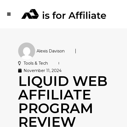
Alexis Davison
Tools & Tech
November 11, 2024
LIQUID WEB
AFFILIATE
PROGRAM
REVIEW