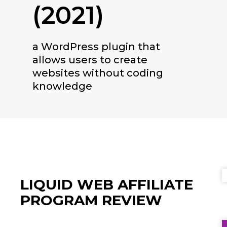
(2021)
a WordPress plugin that
allows users to create
websites without coding
knowledge
LIQUID WEB
AFFILIATE
PROGRAM REVIEW