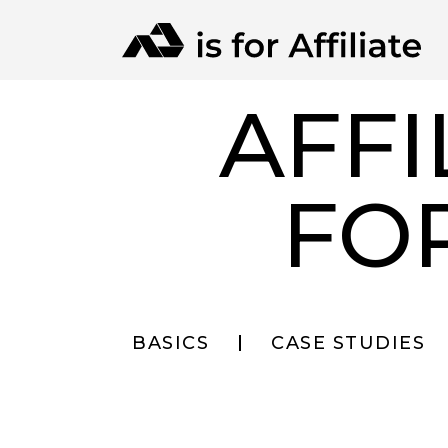
AFFI
FO
BASICS
CASE STUDIES