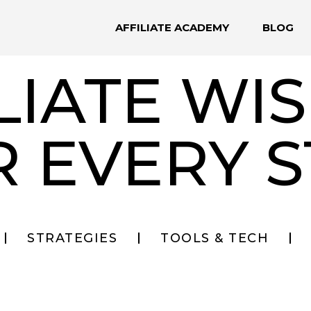
AFFILIATE ACADEMY
BLOG
LIATE W
R EVERY S
STRATEGIES
TOOLS & TECH