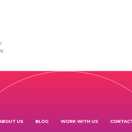
?
ng
.
ABOUT US
BLOG
WORK WITH US
CONTAC