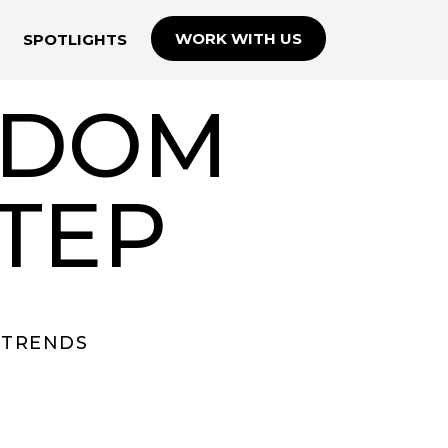
WORK WITH US
SPOTLIGHTS
ISDOM
TEP
TRENDS