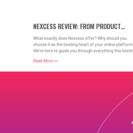
NEXCESS REVIEW: FROM PRODUCT
What exactly does Nexcess offer? Why should you
FEATURES TO PRICING (2021)
choose it as the beating heart of your online platform
We’re here to guide you through everything this hosti
platform can provide for website owners like yourself
Read More >>