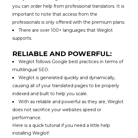
you can order help from professional translators. It is
important to note that access from the
professionals is only offered with the premium plans.
There are over 100+ languages that Weglot
supports.
RELIABLE AND POWERFUL:
Weglot follows Google best practices in terms of
multilingual SEO.
Weglot is generated quickly and dynamically,
causing all of your translated pages to be properly
indexed and built to help you scale.
With as reliable and powerful as they are, Weglot
does not sacrifice your websites speed or
performance.
Here is a quick tutorial if you need a little help
installing Weglot!