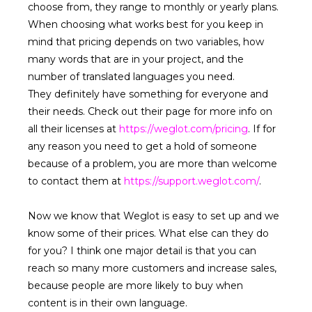
choose from, they range to monthly or yearly plans.
When choosing what works best for you keep in
mind that pricing depends on two variables, how
many words that are in your project, and the
number of translated languages you need.
They definitely have something for everyone and
their needs. Check out their page for more info on
all their licenses at
https://weglot.com/pricing
. If for
any reason you need to get a hold of someone
because of a problem, you are more than welcome
to contact them at
https://support.weglot.com/
.
Now we know that Weglot is easy to set up and we
know some of their prices. What else can they do
for you? I think one major detail is that you can
reach so many more customers and increase sales,
because people are more likely to buy when
content is in their own language.