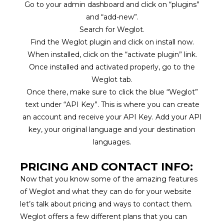
Go to your admin dashboard and click on “plugins”
and “add-new”.
Search for Weglot.
Find the Weglot plugin and click on install now.
When installed, click on the “activate plugin” link.
Once installed and activated properly, go to the
Weglot tab.
Once there, make sure to click the blue “Weglot”
text under “API Key”. This is where you can create
an account and receive your API Key. Add your API
key, your original language and your destination
languages.
PRICING AND CONTACT INFO:
Now that you know some of the amazing features
of Weglot and what they can do for your website
let’s talk about pricing and ways to contact them.
Weglot offers a few different plans that you can