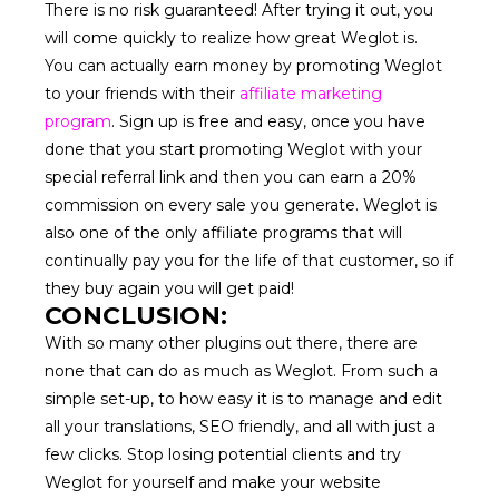
There is no risk guaranteed! After trying it out, you
will come quickly to realize how great Weglot is.
You can actually earn money by promoting Weglot
to your friends with their
affiliate marketing
program
. Sign up is free and easy, once you have
done that you start promoting Weglot with your
special referral link and then you can earn a 20%
commission on every sale you generate. Weglot is
also one of the only affiliate programs that will
continually pay you for the life of that customer, so if
they buy again you will get paid!
CONCLUSION:
With so many other plugins out there, there are
none that can do as much as Weglot. From such a
simple set-up, to how easy it is to manage and edit
all your translations, SEO friendly, and all with just a
few clicks. Stop losing potential clients and try
Weglot for yourself and make your website