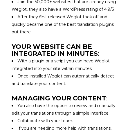
Join the 50,000+ websites that are already using
Weglot, they also have a WordPress rating of 4.9/5.
After they first released Weglot took off and
quickly became one of the best translation plugins
out there.
YOUR WEBSITE CAN BE
INTEGRATED IN MINUTES
:
With a plugin or a script you can have Weglot
integrated into your site within minutes.
Once installed Weglot can automatically detect
and translate your content.
MANAGING YOUR CONTENT
:
You also have the option to review and manually
edit your translations through a simple interface.
Collaborate with your team.
If you are needing more help with translations,