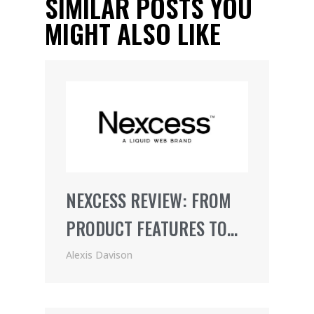
SIMILAR POSTS YOU
MIGHT ALSO LIKE
NEXCESS REVIEW: FROM
PRODUCT FEATURES TO
PRICING (2021)
Alexis Davison