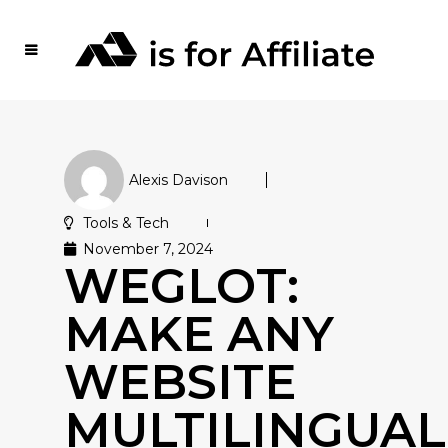
Alexis Davison
Tools & Tech
November 7, 2024
WEGLOT:
MAKE ANY
WEBSITE
MULTILINGUAL