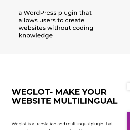
a WordPress plugin that
allows users to create
websites without coding
knowledge
WEGLOT- MAKE YOUR
WEBSITE MULTILINGUAL
Weglot is a translation and multilingual plugin that