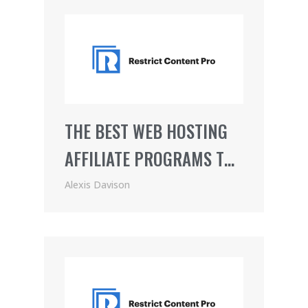
THE BEST WEB HOSTING
AFFILIATE PROGRAMS TO
JOIN
Alexis Davison