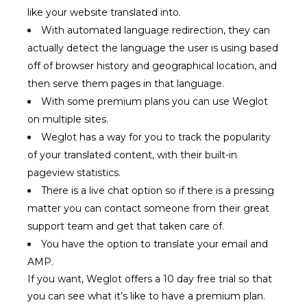
like your website translated into.
With automated language redirection, they can
actually detect the language the user is using based
off of browser history and geographical location, and
then serve them pages in that language.
With some premium plans you can use Weglot
on multiple sites.
Weglot has a way for you to track the popularity
of your translated content, with their built-in
pageview statistics.
There is a live chat option so if there is a pressing
matter you can contact someone from their great
support team and get that taken care of.
You have the option to translate your email and
AMP.
If you want, Weglot offers a 10 day free trial so that
you can see what it’s like to have a premium plan.