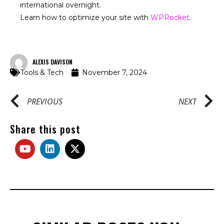
international overnight.
Learn how to optimize your site with
WPRocket
.
ALEXIS DAVISON
Tools & Tech
November 7, 2024
PREVIOUS
NEXT
Share this post