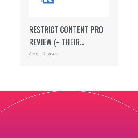
RESTRICT CONTENT PRO
REVIEW (+ THEIR
AWESOME AFFILIATE
Alexis Davison
PROGRAM)