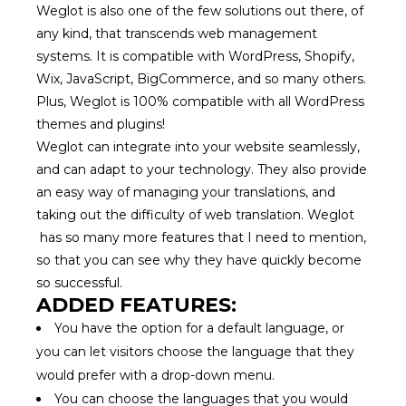
Weglot is also one of the few solutions out there, of
any kind, that transcends web management
systems. It is compatible with WordPress, Shopify,
Wix, JavaScript, BigCommerce, and so many others.
Plus, Weglot is 100% compatible with all WordPress
themes and plugins!
Weglot can integrate into your website seamlessly,
and can adapt to your technology. They also provide
an easy way of managing your translations, and
taking out the difficulty of web translation. Weglot
has so many more features that I need to mention,
so that you can see why they have quickly become
so successful.
ADDED FEATURES:
You have the option for a default language, or
you can let visitors choose the language that they
would prefer with a drop-down menu.
You can choose the languages that you would