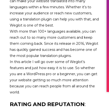
can make your website translated into many
languages within a few minutes. Whether it’s to
increase your audience or reach new customers,
using a translation plugin can help you with that, and
Weglot is one of the best.
With more than 100+ languages available, you can
reach out to so many more customers and keep
them coming back. Since its release in 2016, Weglot
has quickly gained success and has become one of
the most popular translation plugins.
In this article I will go over some of Weglot’s
features and just how easy it is to use. So whether
you are a WordPress pro or a beginner, you can get
your website getting so much more attention
because you can reach people from all around the
world.
RATING AND REPUTATION
: