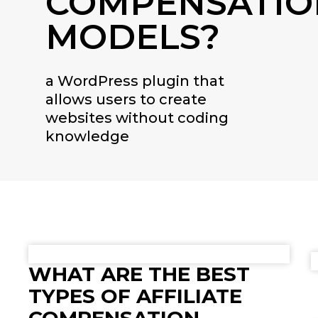
COMPENSATIO
MODELS?
a WordPress plugin that
allows users to create
websites without coding
knowledge
WHAT ARE THE BEST
TYPES OF AFFILIATE