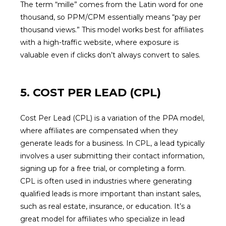
The term “mille” comes from the Latin word for one
thousand, so PPM/CPM essentially means “pay per
thousand views.” This model works best for affiliates
with a high-traffic website, where exposure is
valuable even if clicks don’t always convert to sales.
5. COST PER LEAD (CPL)
Cost Per Lead (CPL) is a variation of the PPA model,
where affiliates are compensated when they
generate leads for a business. In CPL, a lead typically
involves a user submitting their contact information,
signing up for a free trial, or completing a form.
CPL is often used in industries where generating
qualified leads is more important than instant sales,
such as real estate, insurance, or education. It’s a
great model for affiliates who specialize in lead