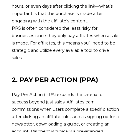
hours, or even days after clicking the link—what’s
important is that the purchase is made after
engaging with the affiliate’s content.
PPS is often considered the least risky for
businesses since they only pay affiliates when a sale
is made. For affiliates, this means you’ll need to be
strategic and utilize every available tool to drive
sales.
2. PAY PER ACTION (PPA)
Pay Per Action (PPA) expands the criteria for
success beyond just sales. Affiliates earn
commissions when users complete a specific action
after clicking an affiliate link, such as signing up for a
newsletter, downloading a guide, or creating an
account. Payment is typically a pre-arranged