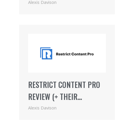
JOIN
Alexis Davison
RESTRICT CONTENT PRO
REVIEW (+ THEIR
AWESOME AFFILIATE
Alexis Davison
PROGRAM)