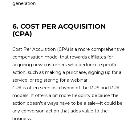
generation.
6. COST PER ACQUISITION
(CPA)
Cost Per Acquisition (CPA) is a more comprehensive
compensation model that rewards affiliates for
acquiring new customers who perform a specific
action, such as making a purchase, signing up for a
service, or registering for a webinar.
CPA is often seen as a hybrid of the PPS and PPA
models. It offers a bit more flexibility because the
action doesn’t always have to be a sale—it could be
any conversion action that adds value to the
business.