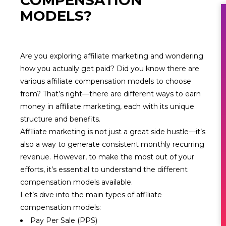
COMPENSATION
MODELS?
Are you exploring affiliate marketing and wondering
how you actually get paid? Did you know there are
various affiliate compensation models to choose
from? That’s right—there are different ways to earn
money in affiliate marketing, each with its unique
structure and benefits.
Affiliate marketing is not just a great side hustle—it’s
also a way to generate consistent monthly recurring
revenue. However, to make the most out of your
efforts, it’s essential to understand the different
compensation models available.
Let’s dive into the main types of affiliate
compensation models:
Pay Per Sale (PPS)