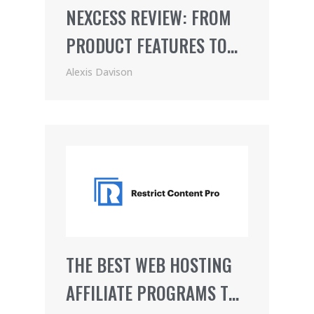
NEXCESS REVIEW: FROM
PRODUCT FEATURES TO
PRICING (2021)
Alexis Davison
THE BEST WEB HOSTING
AFFILIATE PROGRAMS TO