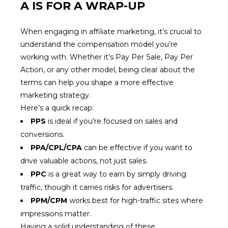
A IS FOR A WRAP-UP
When engaging in affiliate marketing, it’s crucial to
understand the compensation model you’re
working with. Whether it’s Pay Per Sale, Pay Per
Action, or any other model, being clear about the
terms can help you shape a more effective
marketing strategy.
Here’s a quick recap:
PPS
is ideal if you’re focused on sales and
conversions.
PPA/CPL/CPA
can be effective if you want to
drive valuable actions, not just sales.
PPC
is a great way to earn by simply driving
traffic, though it carries risks for advertisers.
PPM/CPM
works best for high-traffic sites where
impressions matter.
Having a solid understanding of these