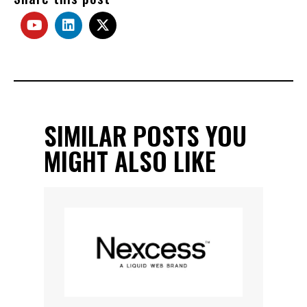
SIMILAR POSTS YOU
MIGHT ALSO LIKE