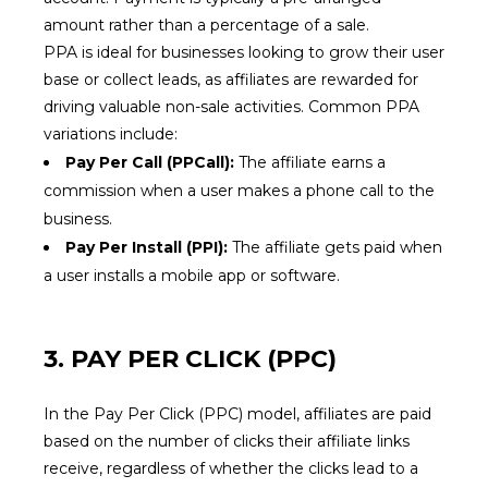
amount rather than a percentage of a sale.
PPA is ideal for businesses looking to grow their user
base or collect leads, as affiliates are rewarded for
driving valuable non-sale activities. Common PPA
variations include:
Pay Per Call (PPCall):
The affiliate earns a
commission when a user makes a phone call to the
business.
Pay Per Install (PPI):
The affiliate gets paid when
a user installs a mobile app or software.
3. PAY PER CLICK (PPC)
In the Pay Per Click (PPC) model, affiliates are paid
based on the number of clicks their affiliate links
receive, regardless of whether the clicks lead to a