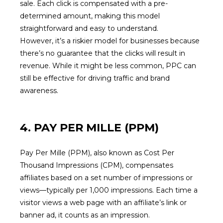
sale. Each click is compensated with a pre-
determined amount, making this model
straightforward and easy to understand.
However, it’s a riskier model for businesses because
there’s no guarantee that the clicks will result in
revenue. While it might be less common, PPC can
still be effective for driving traffic and brand
awareness.
4. PAY PER MILLE (PPM)
Pay Per Mille (PPM), also known as Cost Per
Thousand Impressions (CPM), compensates
affiliates based on a set number of impressions or
views—typically per 1,000 impressions. Each time a
visitor views a web page with an affiliate’s link or
banner ad, it counts as an impression.