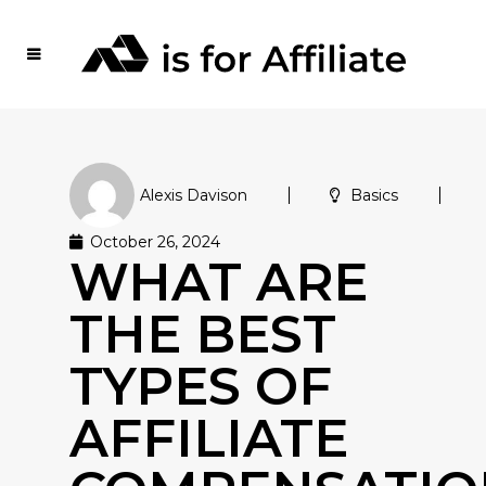
Alexis Davison
Basics
October 26, 2024
WHAT ARE
THE BEST
TYPES OF
AFFILIATE