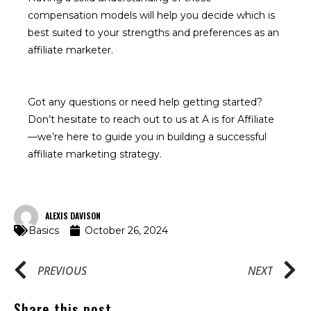
compensation models will help you decide which is
best suited to your strengths and preferences as an
affiliate marketer.
Got any questions or need help getting started?
Don’t hesitate to reach out to us at A is for Affiliate
—we’re here to guide you in building a successful
affiliate marketing strategy.
ALEXIS DAVISON
Basics
October 26, 2024
PREVIOUS
NEXT
Share this post