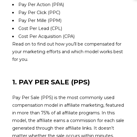
Pay Per Action (PPA)
Pay Per Click (PPC)
Pay Per Mille (PPM)
Cost Per Lead (CPL)
Cost Per Acquisition (CPA)
Read on to find out how you’ll be compensated for
your marketing efforts and which model works best
for you.
1. PAY PER SALE (PPS)
Pay Per Sale (PPS) is the most commonly used
compensation model in affiliate marketing, featured
in more than 75% of all affiliate programs. In this
model, the affiliate earns a commission for each sale
generated through their affiliate links. It doesn’t
matter whether the sale occurs within minutes,