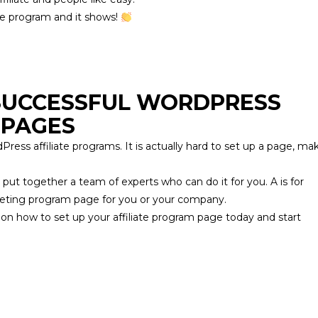
ate program and it shows!
 SUCCESSFUL WORDPRESS
 PAGES
Press affiliate programs. It is actually hard to set up a page, ma
 put together a team of experts who can do it for you.
A is for
marketing program page for you or your company.
 on how to set up your affiliate program page today and start