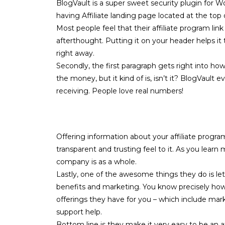
BlogVault is a super sweet security plugin for Wo
having
Affiliate
landing page located at the top 
Most people feel that their affiliate program lin
afterthought. Putting it on your header helps it 
right away.
Secondly, the first paragraph gets right into how
the money, but it kind of is, isn’t it? BlogVault
receiving. People love real numbers!
Offering information about your affiliate program
transparent and trusting feel to it. As you lear
company is as a whole.
Lastly, one of the awesome things they do is l
benefits and marketing. You know precisely how 
offerings they have for you – which include mark
support help.
Bottom line is they make it very easy to be an af