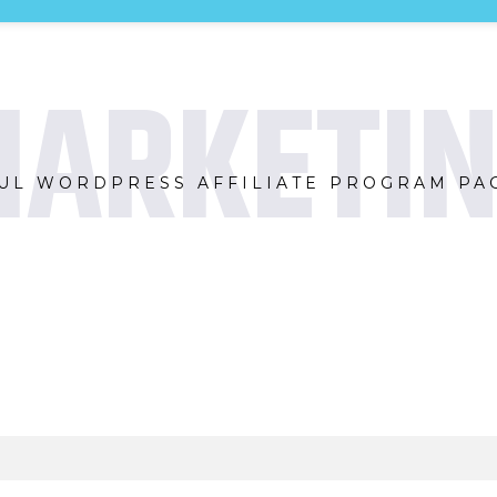
ARKETI
UL WORDPRESS AFFILIATE PROGRAM PAG