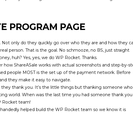
TE PROGRAM PAGE
-3. Not only do they quickly go over who they are and how they c
 a real person. That is the goal. No schmooze, no BS, just straight
money, huh? Yes, yes, we do WP Rocket. Thanks.
ver how
ShareASale
works with actual screenshots and step-by-s
fused people MOST is the set up of the payment network. Before
 and they make it easy to navigate.
s, they thank you. It’s the little things but thanking someone who 
eting world. When was the last time you had someone thank you
WP Rocket team!
le handedly helped build the
WP Rocket
team so we know it is