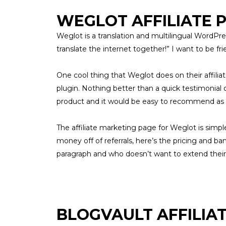
WEGLOT AFFILIATE
Weglot is a translation and multilingual WordPres
translate the internet together!” I want to be f
One cool thing that Weglot does on their affili
plugin. Nothing better than a quick testimonial
product and it would be easy to recommend as a
The affiliate marketing page for
Weglot
is simpl
money off of referrals, here’s the pricing and ba
paragraph and who doesn’t want to extend thei
BLOGVAULT AFFILIA