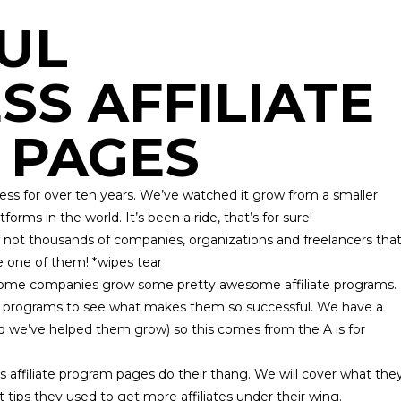
UL
S AFFILIATE
 PAGES
ess for over ten years. We’ve watched it grow from a smaller
ms in the world. It’s been a ride, that’s for sure!
not thousands of companies, organizations and freelancers tha
e one of them! *wipes tear
some companies grow some pretty awesome affiliate programs.
ate programs to see what makes them so successful. We have a
nd we’ve helped them grow) so this comes from the
A is for
 affiliate program pages do their thang. We will cover what the
t tips they used to get more affiliates under their wing.