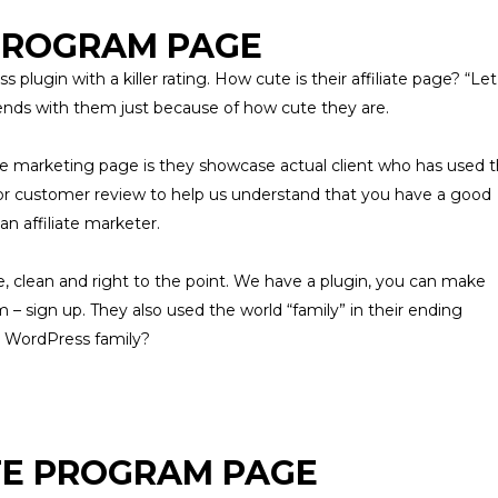
 PROGRAM PAGE
s plugin with a killer rating. How cute is their
affiliate
page? “Let
riends with them just because of how cute they are.
ate marketing page is they showcase actual client who has used 
 or customer review to help us understand that you have a good
n affiliate marketer.
e, clean and right to the point. We have a plugin, you can make
m – sign up. They also used the world “family” in their ending
r WordPress family?
TE PROGRAM PAGE