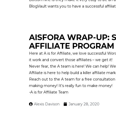
BlogVault wants you to have a successful affili
AISFORA WRAP-UP:
AFFILIATE PROGRAM
Here at
A is for Affiliate
, we love successful Word
it work and convert those affiliates – we get it!
Never fear, the A team is here! We can help! We
Affiliate
is here to help build a killer affiliate 
Reach out
to the A team for a free consultation
making money! It’s really fun to make money!
-A is for Affiliate Team
Alexis Davison
January 28, 2020