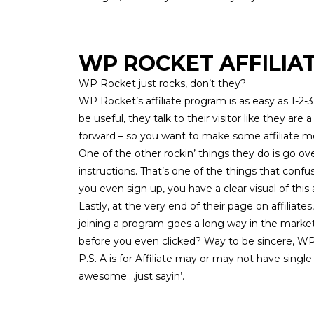
WP ROCKET AFFILIA
WP Rocket just rocks, don’t they?
WP Rocket’s
affiliate program
is as easy as 1-2
be useful, they talk to their visitor like they are
forward – so you want to make some affiliate 
One of the other rockin’ things they do is go o
instructions. That’s one of the things that con
you even sign up, you have a clear visual of this
Lastly, at the very end of their page on affiliate
joining a program goes a long way in the mark
before you even clicked? Way to be sincere, 
P.S. A is for Affiliate may or may not have sing
awesome….just sayin’.