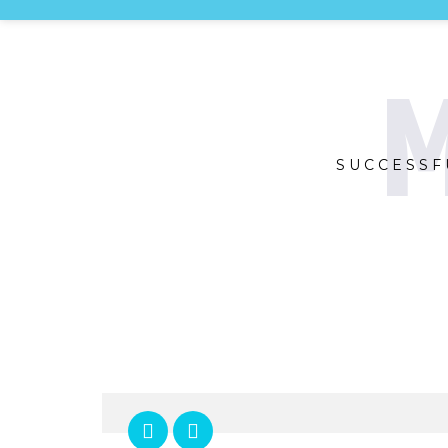
M
SUCCESSF