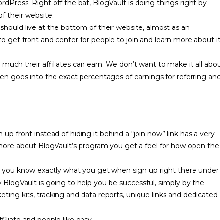
rdPress. Right off the bat, BlogVault is doing things right by
of their website.
k should live at the bottom of their website, almost as an
to get front and center for people to join and learn more about i
 much their affiliates can earn. We don’t want to make it all abo
 even goes into the exact percentages of earnings for referring an
 up front instead of hiding it behind a “
join now
” link has a very
n more about BlogVault’s program you get a feel for how open the
et you know exactly what you get when sign up right there under
BlogVault is going to help you be successful, simply by the
eting kits, tracking and data reports, unique links and dedicated
filiate and people like easy.