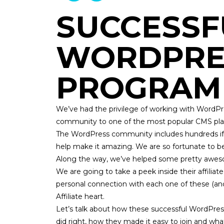
SUCCESSF
WORDPRES
PROGRAM
We’ve had the privilege of working with WordPr
community to one of the most popular CMS platfor
The WordPress community includes hundreds if 
help make it amazing. We are so fortunate to b
Along the way, we’ve helped some pretty awe
We are going to take a peek inside their affili
personal connection with each one of these (a
Affiliate
heart.
Let’s talk about how these successful WordPress
did right, how they made it easy to join and wha