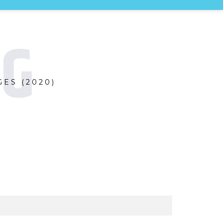
NG
ES (2020)