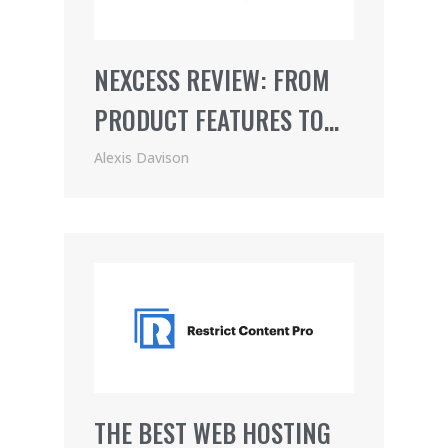
NEXCESS REVIEW: FROM
PRODUCT FEATURES TO
PRICING (2021)
Alexis Davison
THE BEST WEB HOSTING