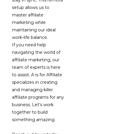
stay in sync. This remote
setup allows us to
master affiliate
marketing while
maintaining our ideal
work-life balance.
If you need help
navigating the world of
affiliate marketing, our
team of experts is here
to assist. A is for Affiliate
specializes in creating
and managing killer
affiliate programs for any
business. Let’s work
together to build
something amazing.