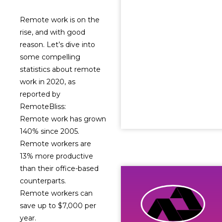
Remote work is on the
rise, and with good
reason. Let’s dive into
some compelling
statistics about remote
work in 2020, as
reported by
RemoteBliss:
Remote work has grown
140% since 2005.
Remote workers are
13% more productive
than their office-based
counterparts.
Remote workers can
save up to $7,000 per
year.