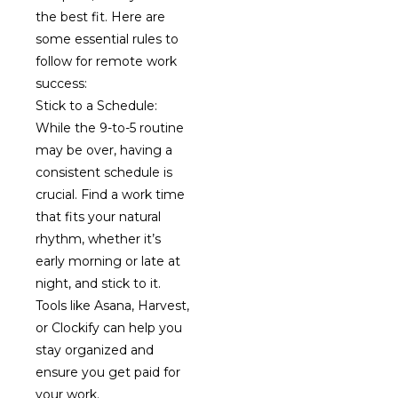
the best fit. Here are
some essential rules to
follow for remote work
success:
Stick to a Schedule:
While the 9-to-5 routine
may be over, having a
consistent schedule is
crucial. Find a work time
that fits your natural
rhythm, whether it’s
early morning or late at
night, and stick to it.
Tools like Asana, Harvest,
or Clockify can help you
stay organized and
ensure you get paid for
your work.