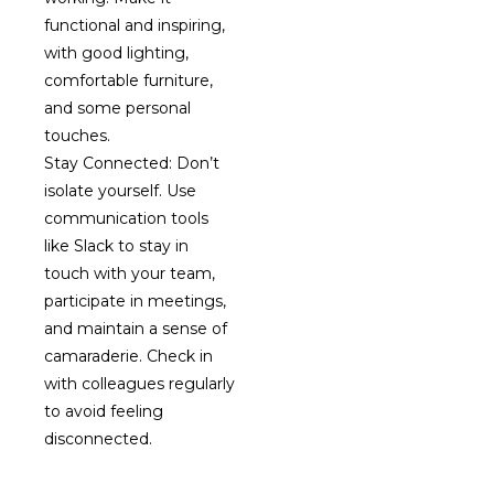
functional and inspiring,
with good lighting,
comfortable furniture,
and some personal
touches.
Stay Connected: Don’t
isolate yourself. Use
communication tools
like Slack to stay in
touch with your team,
participate in meetings,
and maintain a sense of
camaraderie. Check in
with colleagues regularly
to avoid feeling
disconnected.