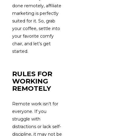
done remotely, affiliate
marketing is perfectly
suited for it. So, grab
your coffee, settle into
your favorite comfy
chair, and let’s get
started.
RULES FOR
WORKING
REMOTELY
Remote work isn’t for
everyone. If you
struggle with
distractions or lack self-
discipline, it may not be