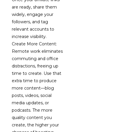
are ready, share them
widely, engage your
followers, and tag
relevant accounts to
increase visibility.
Create More Content:
Remote work eliminates
commuting and office
distractions, freeing up
time to create. Use that
extra time to produce
more content—blog
posts, videos, social
media updates, or
podcasts. The more
quality content you
create, the higher your