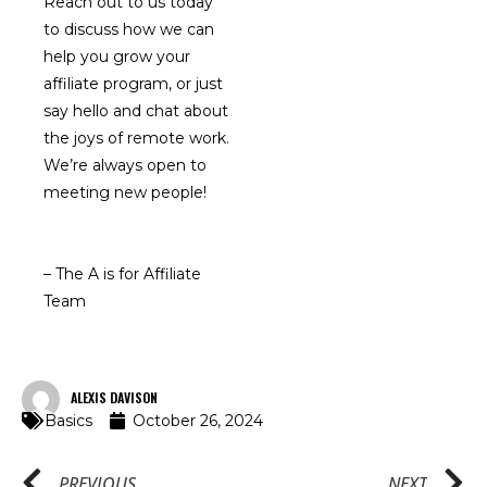
Reach out to us today
to discuss how we can
help you grow your
affiliate program, or just
say hello and chat about
the joys of remote work.
We’re always open to
meeting new people!
– The A is for Affiliate
Team
ALEXIS DAVISON
Basics
October 26, 2024
PREVIOUS
NEXT