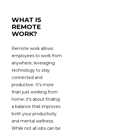
WHAT IS
REMOTE
WORK?
Remote work allows
employees to work from
anywhere, leveraging
technology to stay
connected and
productive. It’s more
than just working from
home; it’s about finding
a balance that improves
both your productivity
and mental wellness.
While not all jobs can be