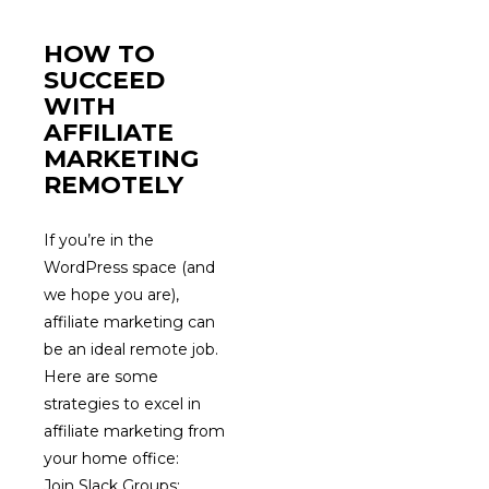
HOW TO
SUCCEED
WITH
AFFILIATE
MARKETING
REMOTELY
If you’re in the
WordPress space (and
we hope you are),
affiliate marketing can
be an ideal remote job.
Here are some
strategies to excel in
affiliate marketing from
your home office:
Join Slack Groups: