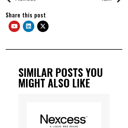
Share this post
SIMILAR POSTS YOU
MIGHT ALSO LIKE