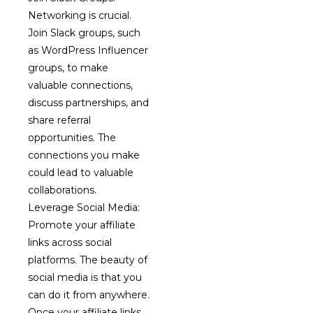
Networking is crucial.
Join Slack groups, such
as WordPress Influencer
groups, to make
valuable connections,
discuss partnerships, and
share referral
opportunities. The
connections you make
could lead to valuable
collaborations.
Leverage Social Media:
Promote your affiliate
links across social
platforms. The beauty of
social media is that you
can do it from anywhere.
Once your affiliate links