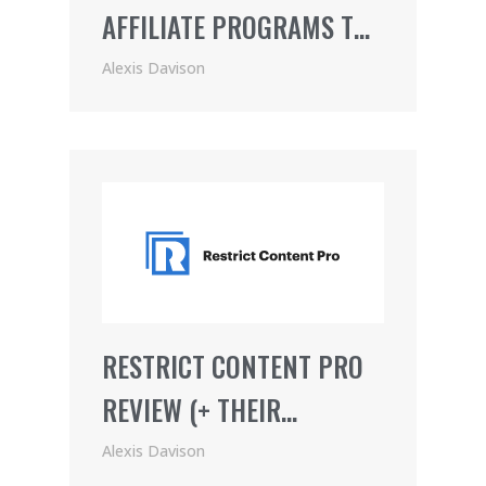
AFFILIATE PROGRAMS TO
JOIN
Alexis Davison
RESTRICT CONTENT PRO
REVIEW (+ THEIR
AWESOME AFFILIATE
Alexis Davison