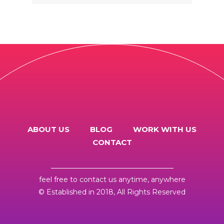
PROGRAM)
ABOUT US
BLOG
WORK WITH US
CONTACT
feel free to
contact us
anytime, anywhere
© Established in 2018, All Rights Reserved