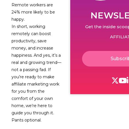
Remote workers are
24% more likely to be
NEWSLE
happy.
Get the inside scoop
In short, working
remotely can boost
AFFILIA
productivity, save
money, and increase
happiness. And yes, it’s a
Subscri
real and growing trend—
not a passing fad. If
you’re ready to make
affiliate marketing work
for you from the
comfort of your own
home, we’re here to
guide you through it.
Pants optional.