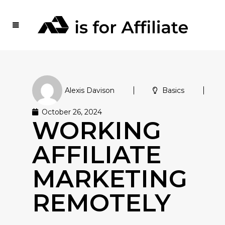
Alexis Davison
Basics
October 26, 2024
WORKING
AFFILIATE
MARKETING
REMOTELY