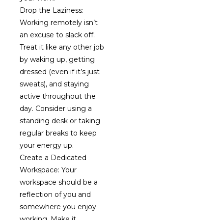
Drop the Laziness:
Working remotely isn’t
an excuse to slack off.
Treat it like any other job
by waking up, getting
dressed (even if it’s just
sweats), and staying
active throughout the
day. Consider using a
standing desk or taking
regular breaks to keep
your energy up.
Create a Dedicated
Workspace: Your
workspace should be a
reflection of you and
somewhere you enjoy
working. Make it