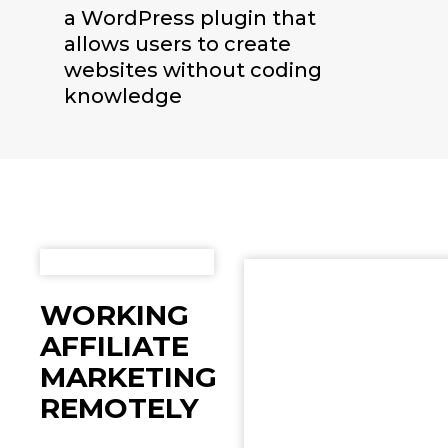
a WordPress plugin that
allows users to create
websites without coding
knowledge
WORKING
AFFILIATE
MARKETING
REMOTELY