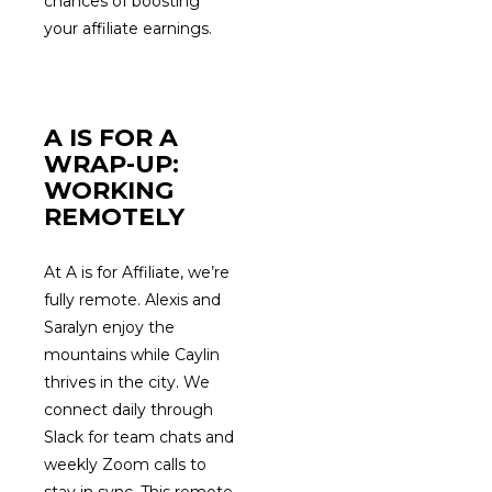
chances of boosting
your affiliate earnings.
A IS FOR A
WRAP-UP:
WORKING
REMOTELY
At A is for Affiliate, we’re
fully remote. Alexis and
Saralyn enjoy the
mountains while Caylin
thrives in the city. We
connect daily through
Slack for team chats and
weekly Zoom calls to