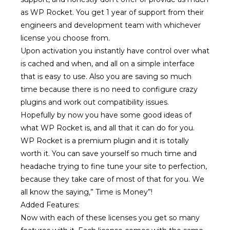
as WP Rocket. You get 1 year of support from their
engineers and development team with whichever
license you choose from.
Upon activation you instantly have control over what
is cached and when, and all on a simple interface
that is easy to use. Also you are saving so much
time because there is no need to configure crazy
plugins and work out compatibility issues.
Hopefully by now you have some good ideas of
what WP Rocket is, and all that it can do for you.
WP Rocket is a premium plugin and it is totally
worth it. You can save yourself so much time and
headache trying to fine tune your site to perfection,
because they take care of most of that for you. We
all know the saying,” Time is Money”!
Added Features:
Now with each of these licenses you get so many