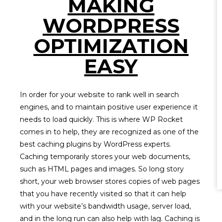
MAKING
WORDPRESS
OPTIMIZATION
EASY
In order for your website to rank well in search
engines, and to maintain positive user experience it
needs to load quickly. This is where WP Rocket
comes in to help, they are recognized as one of the
best caching plugins by WordPress experts.
Caching temporarily stores your web documents,
such as HTML pages and images. So long story
short, your web browser stores copies of web pages
that you have recently visited so that it can help
with your website’s bandwidth usage, server load,
and in the long run can also help with lag. Caching is