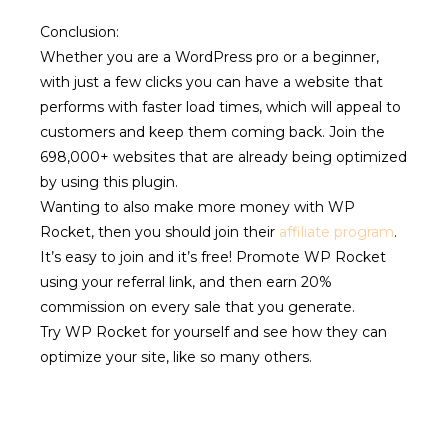
Conclusion:
Whether you are a WordPress pro or a beginner,
with just a few clicks you can have a website that
performs with faster load times, which will appeal to
customers and keep them coming back. Join the
698,000+ websites that are already being optimized
by using this plugin.
Wanting to also make more money with WP
Rocket, then you should join their
affiliate program
.
It’s easy to join and it’s free! Promote WP Rocket
using your referral link, and then earn 20%
commission on every sale that you generate.
Try WP Rocket for yourself and see how they can
optimize your site, like so many others.