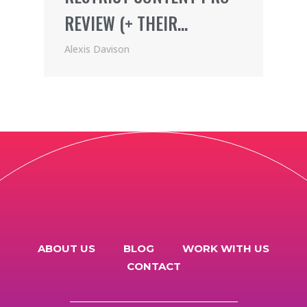
REVIEW (+ THEIR
AWESOME AFFILIATE
Alexis Davison
PROGRAM)
ABOUT US
BLOG
WORK WITH US
CONTACT