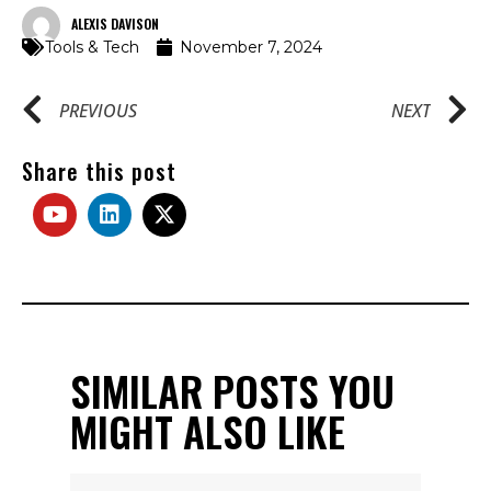
ALEXIS DAVISON
Tools & Tech
November 7, 2024
PREVIOUS
NEXT
Share this post
SIMILAR POSTS YOU
MIGHT ALSO LIKE