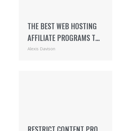
THE BEST WEB HOSTING
AFFILIATE PROGRAMS TO
JOIN
Alexis Davison
RESTRICT CONTENT PRO