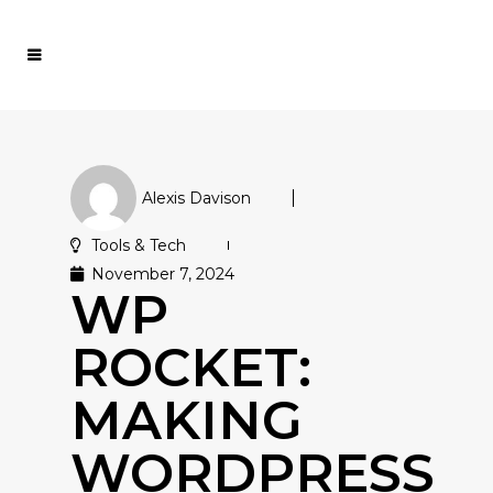
Alexis Davison
Tools & Tech
November 7, 2024
WP
ROCKET:
MAKING
WORDPRESS