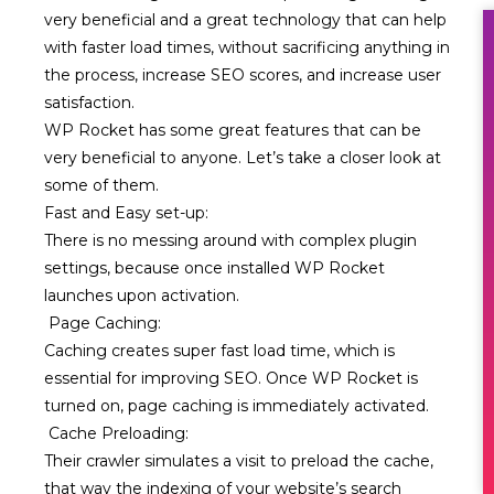
very beneficial and a great technology that can help
with faster load times, without sacrificing anything in
the process, increase SEO scores, and increase user
satisfaction.
WP Rocket has some great features that can be
very beneficial to anyone. Let’s take a closer look at
some of them.
Fast and Easy set-up:
There is no messing around with complex plugin
settings, because once installed WP Rocket
launches upon activation.
Page Caching:
Caching creates super fast load time, which is
essential for improving SEO. Once WP Rocket is
turned on, page caching is immediately activated.
Cache Preloading:
Their crawler simulates a visit to preload the cache,
that way the indexing of your website’s search