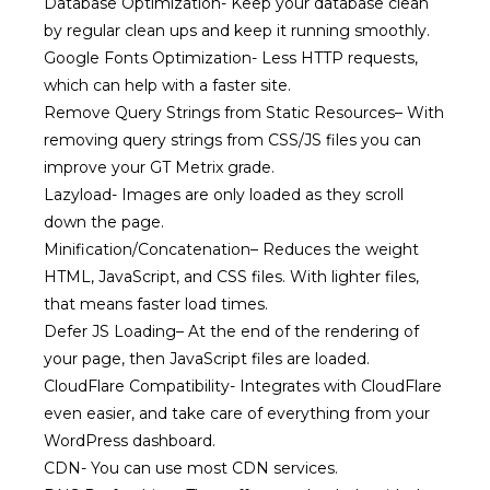
Database Optimization-
Keep your database clean
by regular clean ups and keep it running smoothly.
Google Fonts Optimization-
Less HTTP requests,
which can help with a faster site.
Remove Query Strings from Static Resources
–
With
removing query strings from CSS/JS files you can
improve your GT Metrix grade.
Lazyload-
Images are only loaded as they scroll
down the page.
Minification/Concatenation
–
Reduces the weight
HTML, JavaScript, and CSS files. With lighter files,
that means faster load times.
Defer JS Loading
–
At the end of the rendering of
your page, then JavaScript files are loaded.
CloudFlare Compatibility-
Integrates with CloudFlare
even easier, and take care of everything from your
WordPress dashboard.
CDN-
You can use most CDN services.