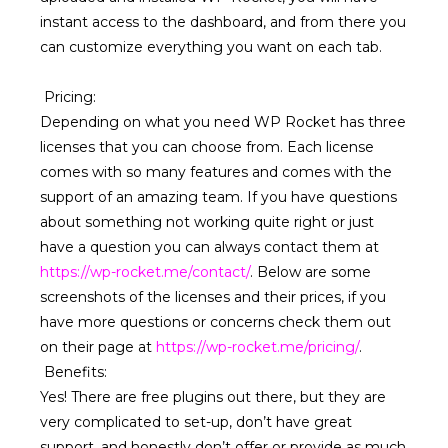
instant access to the dashboard, and from there you
can customize everything you want on each tab.
Pricing
:
Depending on what you need WP Rocket has three
licenses that you can choose from. Each license
comes with so many features and comes with the
support of an amazing team. If you have questions
about something not working quite right or just
have a question you can always contact them at
https://wp-rocket.me/contact/
. Below are some
screenshots of the licenses and their prices, if you
have more questions or concerns check them out
on their page at
https://wp-rocket.me/pricing/
.
Benefits:
Yes! There are free plugins out there, but they are
very complicated to set-up, don’t have great
support, and honestly don’t offer or provide as much