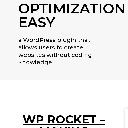
OPTIMIZATION
EASY
a WordPress plugin that
allows users to create
websites without coding
knowledge
WP ROCKET –