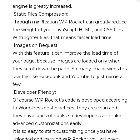
engine is greatly increased.
Static Files Compression:
Through minification WP Rocket can greatly reduce
the weight of your JavaScript, HTML, and CSS files.
With lighter files, that means faster load time.
Images on Request:
With this feature it can improve the load time of
your page, because images are loaded only when
they scroll down the page. So many major websites
use this like Facebook and Youtube to just name a
few.
Developer Friendly:
Of course WP Rocket’s code is developed according
to WordPress best practices. They are clean and
they have loads of hooks so developers can make
advanced customizations easily.
It is so easy to start customizing once you have
uploaded and installed WP Rocket, you will have