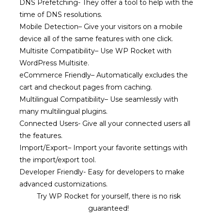
DNS Prefetching-
They offer a tool to help with the
time of DNS resolutions.
Mobile Detection
–
Give your visitors on a mobile
device all of the same features with one click.
Multisite Compatibility
–
Use WP Rocket with
WordPress Multisite.
eCommerce Friendly
–
Automatically excludes the
cart and checkout pages from caching.
Multilingual Compatibility
–
Use seamlessly with
many multilingual plugins.
Connected Users-
Give all your connected users all
the features.
Import/Export
–
Import your favorite settings with
the import/export tool.
Developer Friendly-
Easy for developers to make
advanced customizations.
Try WP Rocket for yourself, there is no risk
guaranteed!