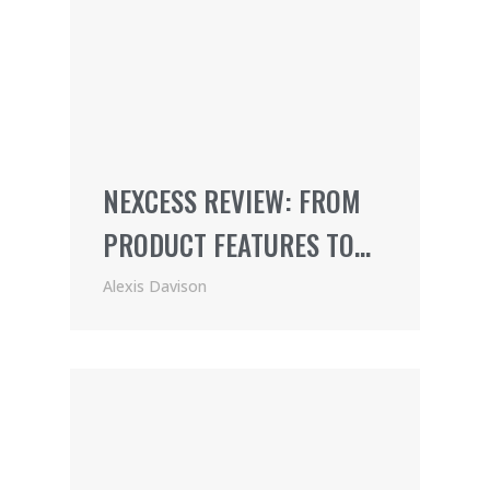
NEXCESS REVIEW: FROM
PRODUCT FEATURES TO
PRICING (2021)
Alexis Davison