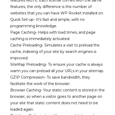
features with it. Each license comes with the same
features, the only difference is the number of
websites that you can have WP Rocket installed on.
Quick Set-up-
It’s fast and simple, with no
programming knowledge.
Page Caching- Helps with load times, and page
caching is immediately activated.
Cache Preloading-
Simulates a visit to preload the
cache, indexing of your site by search engines is
improved.
SiteMap Preloading-
To ensure your cache is always
warm you can preload all your URLs in your sitemap.
GZIP Compression-
To save bandwidth, they
facilitate the work of the browser.
Browser Caching- Your
static content is stored in the
browser, so when a visitor goes to another page on
your site that static content does not need to be
loaded again.