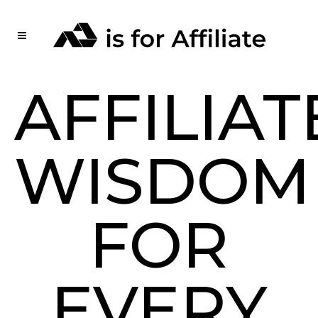
AFFILIAT
WISDOM
FOR
EVERY