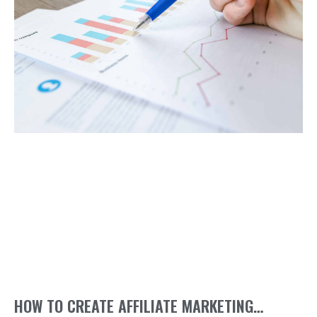
HOW TO CREATE AFFILIATE MARKETING