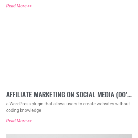
Read More >>
AFFILIATE MARKETING ON SOCIAL MEDIA (DO’S
a WordPress plugin that allows users to create websites without
AND DONT’S)
coding knowledge
Read More >>