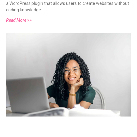
a WordPress plugin that allows users to create websites without
coding knowledge
Read More >>