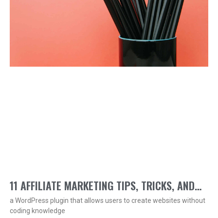
11 AFFILIATE MARKETING TIPS, TRICKS, AND
a WordPress plugin that allows users to create websites without
TECHNIQUES
coding knowledge