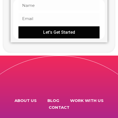
Let's Get Started
ABOUT US
BLOG
WORK WITH US
CONTACT