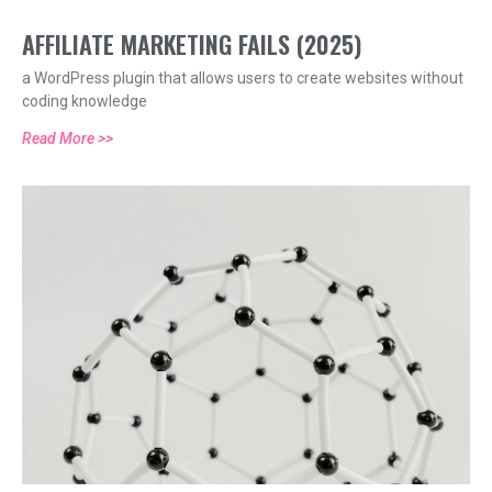
AFFILIATE MARKETING FAILS (2025)
a WordPress plugin that allows users to create websites without
coding knowledge
Read More >>