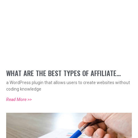
WHAT ARE THE BEST TYPES OF AFFILIATE
a WordPress plugin that allows users to create websites without
COMPENSATION MODELS?
coding knowledge
Read More >>