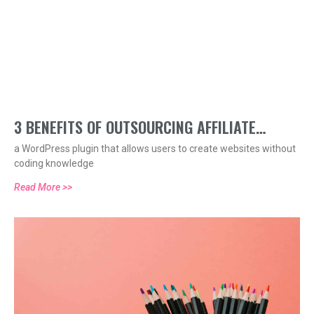
3 BENEFITS OF OUTSOURCING AFFILIATE
a WordPress plugin that allows users to create websites without
MARKETING
coding knowledge
Read More >>