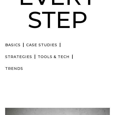
STEP
BASICS
CASE STUDIES
STRATEGIES
TOOLS & TECH
TRENDS