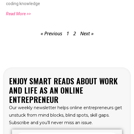
coding knowledge
Read More >>
« Previous
1
2
Next »
ENJOY SMART READS ABOUT WORK
AND LIFE AS AN ONLINE
ENTREPRENEUR
Our weekly newsletter helps online entrepreneurs get
unstuck from mind blocks, blind spots, skill gaps.
Subscribe and you’ll never miss an issue.