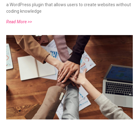
a WordPress plugin that allows users to create websites without
BANNERS THAT ARE SHAREWORTHY (2025)
coding knowledge
Read More >>