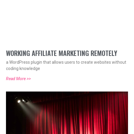
WORKING AFFILIATE MARKETING REMOTELY
a WordPress plugin that allows users to create websites without
coding knowledge
Read More >>