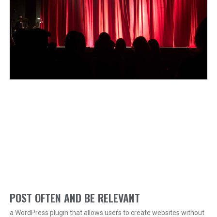
POST OFTEN AND BE RELEVANT
a WordPress plugin that allows users to create websites without