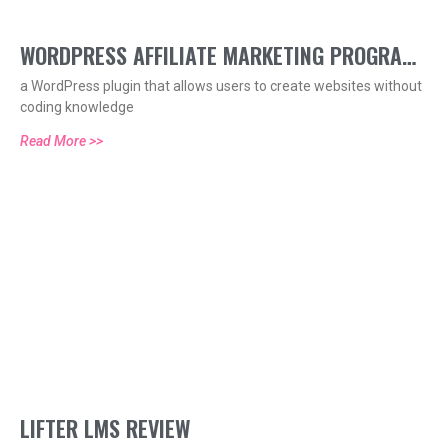
WORDPRESS AFFILIATE MARKETING PROGRAM
a WordPress plugin that allows users to create websites without
HELP
coding knowledge
Read More >>
LIFTER LMS REVIEW