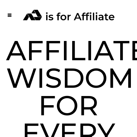
AFFILIAT
WISDOM
FOR
EVERY