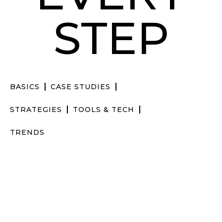
STEP
BASICS
CASE STUDIES
STRATEGIES
TOOLS & TECH
TRENDS