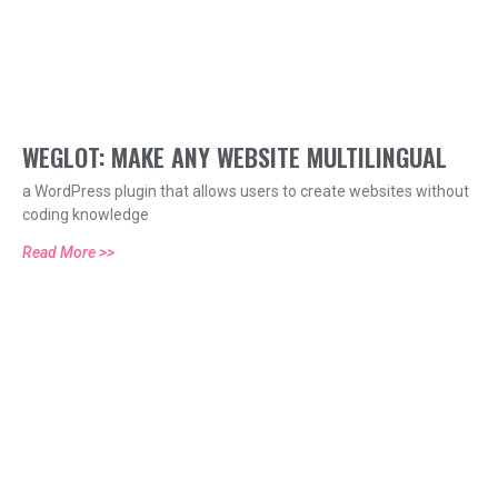
WEGLOT: MAKE ANY WEBSITE MULTILINGUAL
a WordPress plugin that allows users to create websites without
coding knowledge
Read More >>