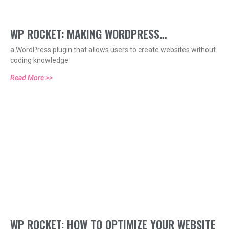
WP ROCKET: MAKING WORDPRESS
a WordPress plugin that allows users to create websites without
OPTIMIZATION EASY
coding knowledge
Read More >>
WP ROCKET: HOW TO OPTIMIZE YOUR WEBSITE