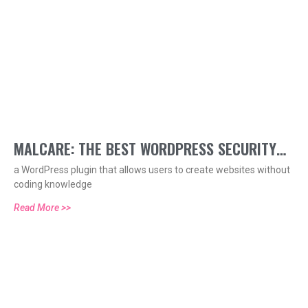
MALCARE: THE BEST WORDPRESS SECURITY
a WordPress plugin that allows users to create websites without
PLUGIN
coding knowledge
Read More >>