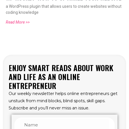
a WordPress plugin that allows users to create websites without
coding knowledge
Read More >>
ENJOY SMART READS ABOUT WORK
AND LIFE AS AN ONLINE
ENTREPRENEUR
Our weekly newsletter helps online entrepreneurs get
unstuck from mind blocks, blind spots, skill gaps.
Subscribe and you’ll never miss an issue.