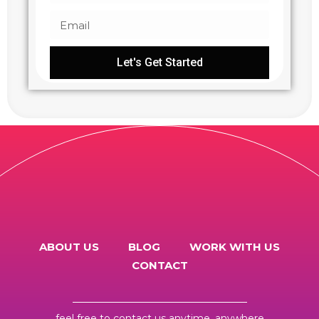
Let's Get Started
ABOUT US
BLOG
WORK WITH US
CONTACT
feel free to
contact us
anytime, anywhere