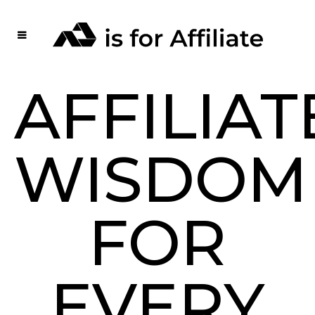
AFFILIAT
WISDOM
FOR
EVERY