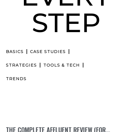
STEP
BASICS
CASE STUDIES
STRATEGIES
TOOLS & TECH
TRENDS
THE COMPLETE AFFLUENT REVIEW (FOR