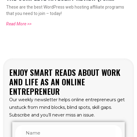
These are the best WordPress web hosting affiliate programs
WORDPRESSERS AND BEYOND)
that you need to join – today!
Read More >>
ENJOY SMART READS ABOUT WORK
AND LIFE AS AN ONLINE
ENTREPRENEUR
Our weekly newsletter helps online entrepreneurs get
unstuck from mind blocks, blind spots, skill gaps.
Subscribe and you’ll never miss an issue.