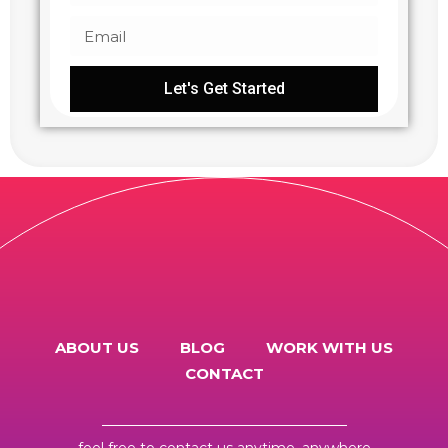
Let's Get Started
ABOUT US
BLOG
WORK WITH US
CONTACT