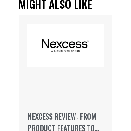
MIGHT ALSO LIKE
NEXCESS REVIEW: FROM
PRODUCT FEATURES TO