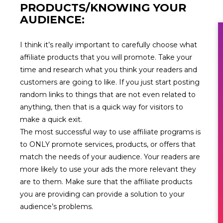
PRODUCTS/KNOWING YOUR
AUDIENCE:
I think it’s really important to carefully choose what
affiliate products that you will promote. Take your
time and research what you think your readers and
customers are going to like. If you just start posting
random links to things that are not even related to
anything, then that is a quick way for visitors to
make a quick exit.
The most successful way to use affiliate programs is
to ONLY promote services, products, or offers that
match the needs of your audience. Your readers are
more likely to use your ads the more relevant they
are to them. Make sure that the affiliate products
you are providing can provide a solution to your
audience’s problems.