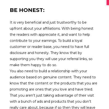
BE HONEST:
It is very beneficial and just trustworthy to be
upfront about your affiliations. With being honest
the readers with appreciate it, and want to help
contribute to your earnings. To build a loyal
customer or reader base, you need to have full
disclosure and honesty. They know that by
supporting you they will use your referral links, so
make them happy to do so.
You also need to build a relationship with your
audience based on genuine content. They need to
know that the content or the products that you are
promoting are ones that you love and have tried.
That you aren’t just taking advantage of their visit
with a bunch of ads and products that you don’t
really care about, because if so then they will leave