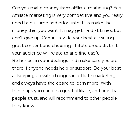
Can you make money from affiliate marketing? Yes!
Affiliate marketing is very competitive and you really
need to put time and effort into it, to make the
money that you want. It may get hard at times, but
don’t give up. Continually do your best at writing
great content and choosing affiliate products that
your audience will relate to and find useful.
Be honest in your dealings and make sure you are
there if anyone needs help or support. Do your best
at keeping up with changes in affiliate marketing
and always have the desire to learn more. With
these tips you can be a great affiliate, and one that
people trust, and will recommend to other people
they know.