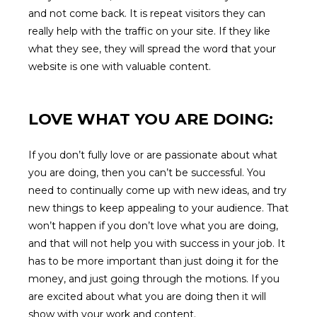
and not come back. It is repeat visitors they can
really help with the traffic on your site. If they like
what they see, they will spread the word that your
website is one with valuable content.
LOVE WHAT YOU ARE DOING:
If you don’t fully love or are passionate about what
you are doing, then you can’t be successful. You
need to continually come up with new ideas, and try
new things to keep appealing to your audience. That
won’t happen if you don’t love what you are doing,
and that will not help you with success in your job. It
has to be more important than just doing it for the
money, and just going through the motions. If you
are excited about what you are doing then it will
show with your work and content.