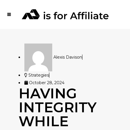
Alexis Davison
Strategies
October 28, 2024
HAVING
INTEGRITY
WHILE