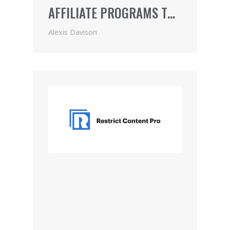
AFFILIATE PROGRAMS TO
JOIN
Alexis Davison