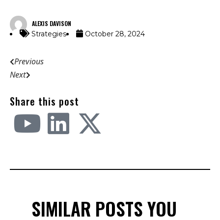
ALEXIS DAVISON
Strategies
October 28, 2024
Previous
Next
Share this post
SIMILAR POSTS YOU