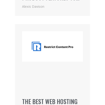
PRICING (2021)
Alexis Davison
THE BEST WEB HOSTING