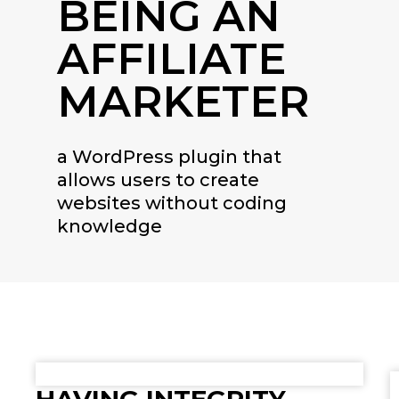
BEING AN
AFFILIATE
MARKETER
a WordPress plugin that
allows users to create
websites without coding
knowledge