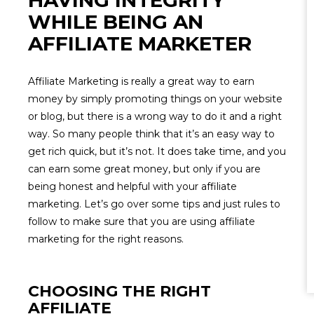
HAVING INTEGRITY
WHILE BEING AN
AFFILIATE MARKETER
Affiliate Marketing is really a great way to earn
money by simply promoting things on your website
or blog, but there is a wrong way to do it and a right
way. So many people think that it’s an easy way to
get rich quick, but it’s not. It does take time, and you
can earn some great money, but only if you are
being honest and helpful with your affiliate
marketing. Let’s go over some tips and just rules to
follow to make sure that you are using affiliate
marketing for the right reasons.
CHOOSING THE RIGHT
AFFILIATE