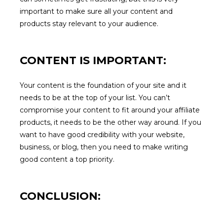
important to make sure all your content and
products stay relevant to your audience.
CONTENT IS IMPORTANT:
Your content is the foundation of your site and it
needs to be at the top of your list. You can’t
compromise your content to fit around your affiliate
products, it needs to be the other way around. If you
want to have good credibility with your website,
business, or blog, then you need to make writing
good content a top priority.
CONCLUSION: