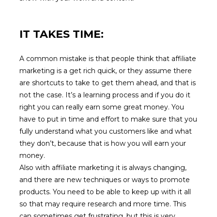
IT TAKES TIME:
A common mistake is that people think that affiliate
marketing is a get rich quick, or they assume there
are shortcuts to take to get them ahead, and that is
not the case. It’s a learning process and if you do it
right you can really earn some great money. You
have to put in time and effort to make sure that you
fully understand what you customers like and what
they don’t, because that is how you will earn your
money.
Also with affiliate marketing it is always changing,
and there are new techniques or ways to promote
products. You need to be able to keep up with it all
so that may require research and more time. This
can sometimes get frustrating, but this is very