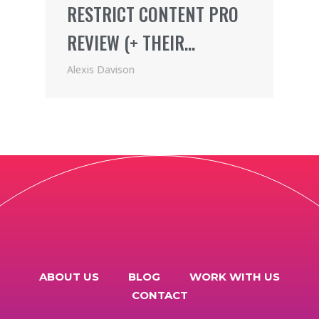
RESTRICT CONTENT PRO
REVIEW (+ THEIR
AWESOME AFFILIATE
Alexis Davison
PROGRAM)
ABOUT US
BLOG
WORK WITH US
CONTACT