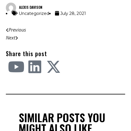
ALEXIS DAVISON
Uncategorized
July 28, 2021
Previous
Next
Share this post
SIMILAR POSTS YOU
MIGHT ALSO LIKE