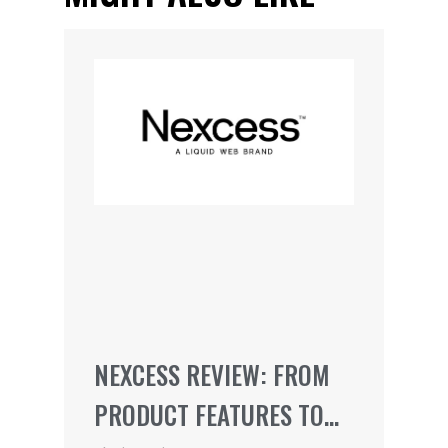
NEXCESS REVIEW: FROM
PRODUCT FEATURES TO