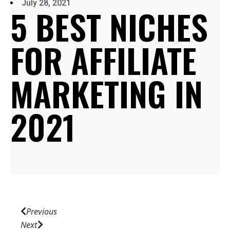
July 28, 2021
5 BEST NICHES
FOR AFFILIATE
MARKETING IN
2021
Previous
Next