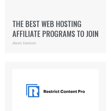
THE BEST WEB HOSTING
AFFILIATE PROGRAMS TO JOIN
Alexis Davison