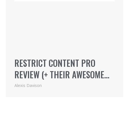
RESTRICT CONTENT PRO
REVIEW (+ THEIR AWESOME
AFFILIATE PROGRAM)
Alexis Davison