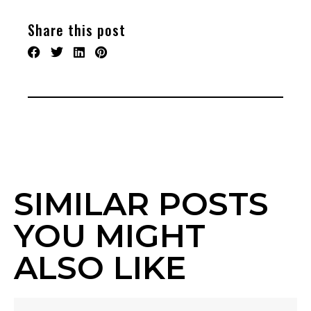
Share this post
SIMILAR POSTS
YOU MIGHT
ALSO LIKE