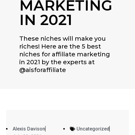
MARKETING
IN 2021
These niches will make you
riches! Here are the 5 best
niches for affiliate marketing
in 2021 by the experts at
@aisforaffiliate
Alexis Davison
Uncategorized