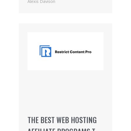
PRICING (2021)
Alexis Davison
THE BEST WEB HOSTING