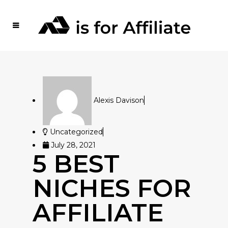
Alexis Davison
Uncategorized
July 28, 2021
5 BEST
NICHES FOR
AFFILIATE