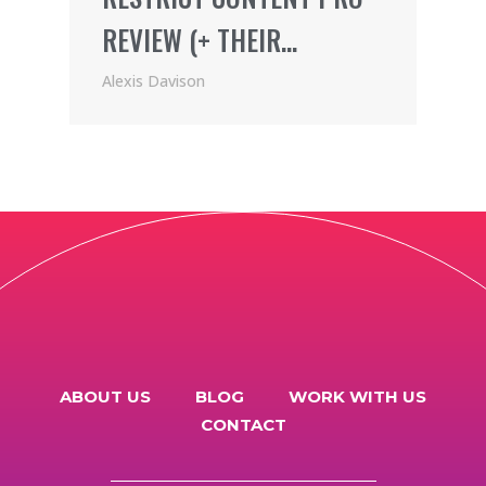
REVIEW (+ THEIR
AWESOME AFFILIATE
Alexis Davison
PROGRAM)
ABOUT US
BLOG
WORK WITH US
CONTACT