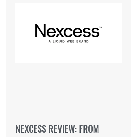
NEXCESS REVIEW: FROM