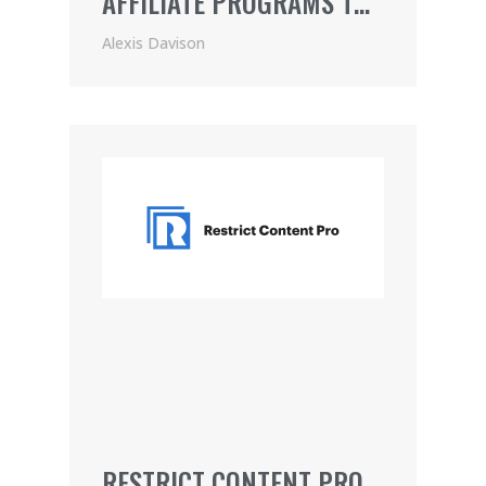
AFFILIATE PROGRAMS TO
JOIN
Alexis Davison
RESTRICT CONTENT PRO